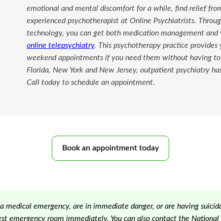
emotional and mental discomfort for a while, find relief fr
experienced psychotherapist at Online Psychiatrists. Thro
technology, you can get both medication management and v
online telepsychiatry
. This psychotherapy practice provides
weekend appointments if you need them without having to s
Florida, New York and New Jersey, outpatient psychiatry ha
Call today to schedule an appointment.
Book an appointment today
 a medical emergency, are in immediate danger, or are having suicida
est emergency room immediately. You can also contact the National S