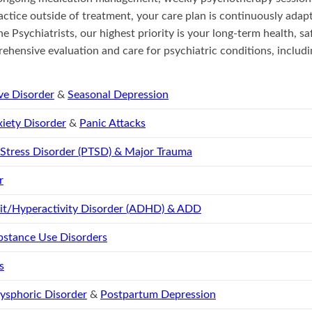
actice outside of treatment, your care plan is continuously adap
ne Psychiatrists, our highest priority is your long-term health, sa
ehensive evaluation and care for psychiatric conditions, includi
ve Disorder
&
Seasonal Depression
iety Disorder
&
Panic Attacks
 Stress Disorder (PTSD) & Major Trauma
r
cit/Hyperactivity Disorder (ADHD) & ADD
bstance Use Disorders
s
ysphoric Disorder
&
Postpartum Depression