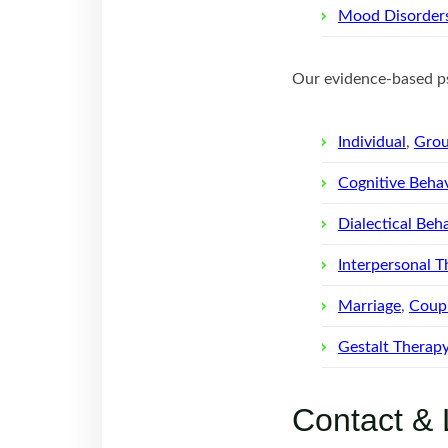
Mood Disorder
Our evidence-based ps
Individual
,
Gro
Cognitive Behav
Dialectical Beh
Interpersonal T
Marriage
,
Coupl
Gestalt Therap
Contact & 