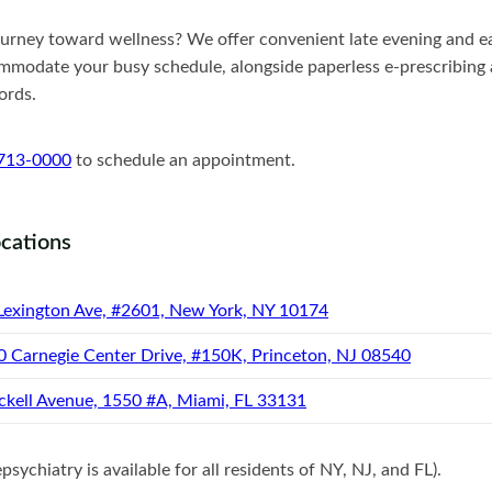
ourney toward wellness? We offer convenient late evening and e
modate your busy schedule, alongside paperless e-prescribing a
ords.
 713-0000
to schedule an appointment.
ocations
Lexington Ave, #2601, New York, NY 10174
0 Carnegie Center Drive, #150K, Princeton, NJ 08540
ckell Avenue, 1550 #A, Miami, FL 33131
sychiatry is available for all residents of NY, NJ, and FL).