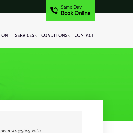
Same Day
Book Online
TION
SERVICES
CONDITIONS
CONTACT
 been struggling with