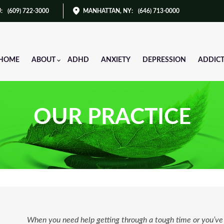
J
:
(609) 722-3000
MANHATTAN, NY
:
(646) 713-0000
HOME
ABOUT
ADHD
ANXIETY
DEPRESSION
ADDIC
OUR PRACTICE
When you need help getting through a tough time or you’ve