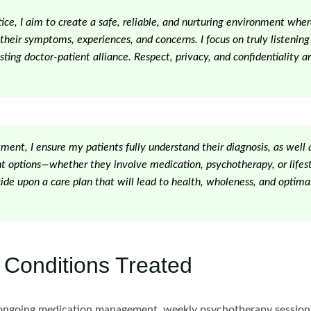
tice, I aim to create a safe, reliable, and nurturing environment wher
their symptoms, experiences, and concerns. I focus on truly listening
sting doctor-patient alliance. Respect, privacy, and confidentiality ar
ent, I ensure my patients fully understand their diagnosis, as well a
nt options—whether they involve medication, psychotherapy, or lifes
ide upon a care plan that will lead to health, wholeness, and optimal
 Conditions Treated
ngoing medication management, weekly psychotherapy sessions,