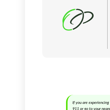
If you are experiencing
911 or go to your near