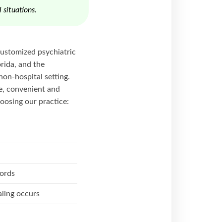
 situations.
-customized psychiatric
rida, and the
non-hospital setting.
le, convenient and
oosing our practice:
cords
ling occurs