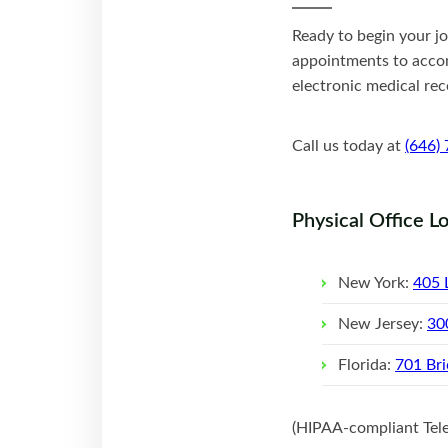
Ready to begin your j
appointments to accom
electronic medical rec
Call us today at
(646)
Physical Office L
New York:
405 
New Jersey:
30
Florida:
701 Bri
(HIPAA-compliant Telep