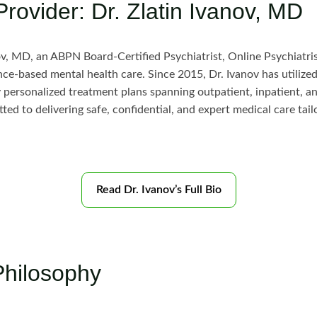
Provider: Dr. Zlatin Ivanov, MD
ov, MD, an ABPN Board-Certified Psychiatrist, Online Psychiatri
e-based mental health care. Since 2015, Dr. Ivanov has utilized
ly personalized treatment plans spanning outpatient, inpatient, an
ted to delivering safe, confidential, and expert medical care tai
Read Dr. Ivanov’s Full Bio
Philosophy