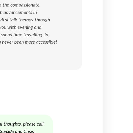
om the compassionate,
ugh advancements in
ital talk therapy through
 you with evening and
pend time travelling. In
s never been more accessible!
l thoughts, please call
uicide and Crisis