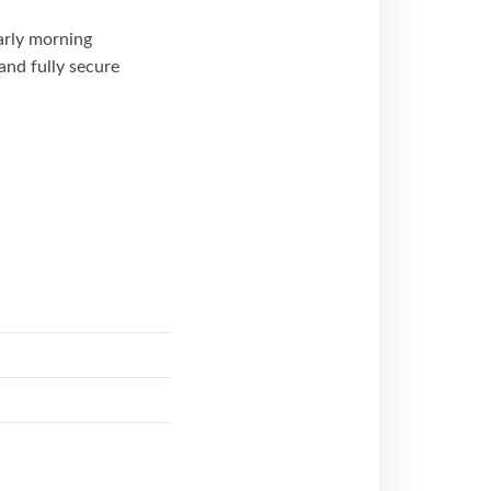
arly morning
nd fully secure