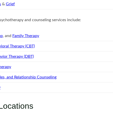
s
&
Grief
ychotherapy and counseling services include:
up
, and
Family Therapy
ioral Therapy (CBT)
avior Therapy (DBT)
herapy
es, and Relationship Counseling
y
Locations