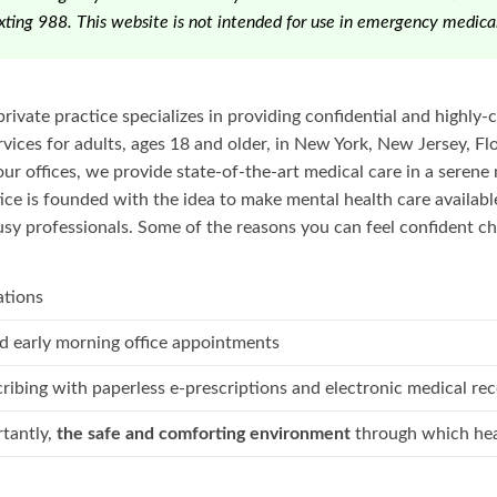
texting 988. This website is not intended for use in emergency medical
private practice specializes in providing confidential and highly
ices for adults, ages 18 and older, in New York, New Jersey, Flo
our offices, we provide state-of-the-art medical care in a serene 
ice is founded with the idea to make mental health care availab
sy professionals. Some of the reasons you can feel confident ch
ations
d early morning office appointments
cribing with paperless e-prescriptions and electronic medical re
tantly,
the safe and comforting environment
through which hea