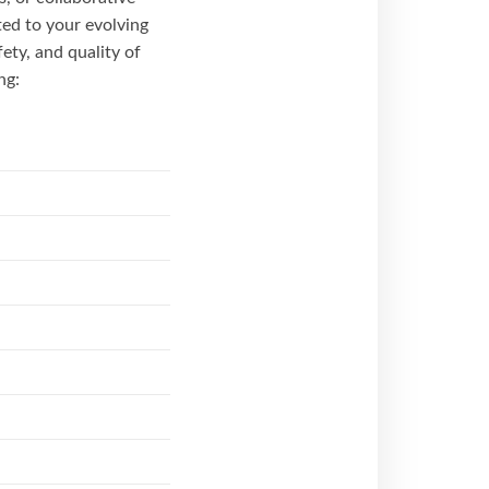
ted to your evolving
fety, and quality of
ng: