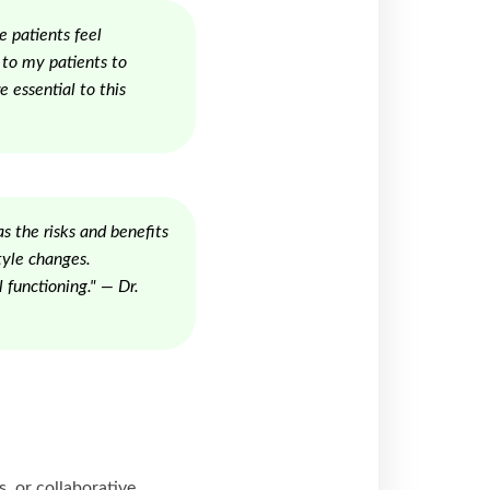
e patients feel
 to my patients to
e essential to this
s the risks and benefits
tyle changes.
 functioning." — Dr.
 or collaborative