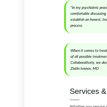
"In my psychiatric prac
comfortable discussing 
establish an honest, tru
process.
When it comes to treatm
of all possible treatme
Collaboratively, we dec
Zlatin Ivanov, MD
Services &
Whether you require o