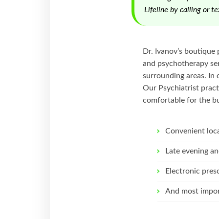
Lifeline by calling or 
Dr. Ivanov’s boutique 
and psychotherapy serv
surrounding areas. In 
Our Psychiatrist pract
comfortable for the bu
Convenient loc
Late evening an
Electronic pres
And most impor