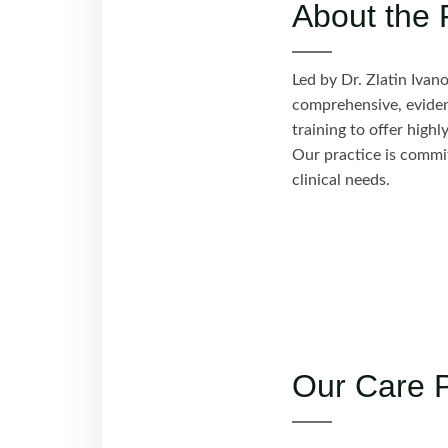
About the 
Led by Dr. Zlatin Ivan
comprehensive, evidenc
training to offer high
Our practice is commit
clinical needs.
Our Care 