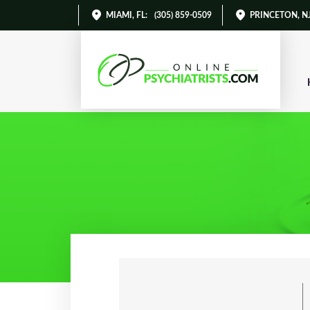
MIAMI, FL
:
(305) 859-0509
PRINCETON, N