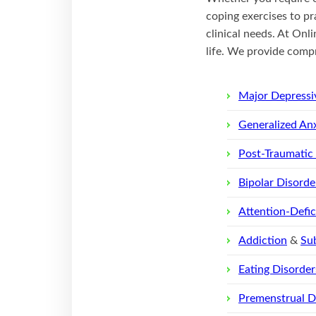
coping exercises to pr
clinical needs. At Onli
life. We provide compr
Major Depressi
Generalized Anx
Post-Traumatic
Bipolar Disorde
Attention-Defi
Addiction
&
Su
Eating Disorder
Premenstrual D