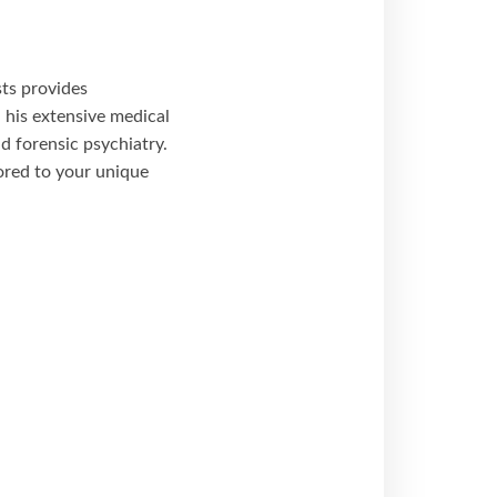
sts provides
 his extensive medical
d forensic psychiatry.
lored to your unique