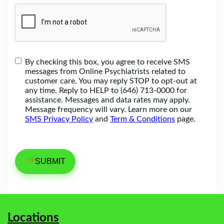
By checking this box, you agree to receive SMS
messages from Online Psychiatrists related to
customer care. You may reply STOP to opt-out at
any time. Reply to HELP to (646) 713-0000 for
assistance. Messages and data rates may apply.
Message frequency will vary. Learn more on our
SMS Privacy Policy
and
Term & Conditions
page.
→
Locations