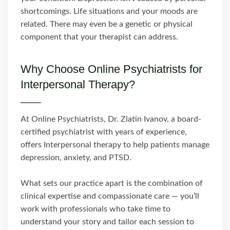
shortcomings. Life situations and your moods are
related. There may even be a genetic or physical
component that your therapist can address.
Why Choose Online Psychiatrists for
Interpersonal Therapy?
At Online Psychiatrists, Dr. Zlatin Ivanov, a board-
certified psychiatrist with years of experience,
offers Interpersonal therapy to help patients manage
depression, anxiety, and PTSD.
What sets our practice apart is the combination of
clinical expertise and compassionate care — you’ll
work with professionals who take time to
understand your story and tailor each session to