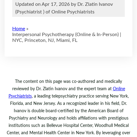
Updated on Apr 17, 2026 by
Dr. Zlatin Ivanov
(
Psychiatrist
) of Online Psychiatrists
Home
»
Interpersonal Psychotherapy (Online & In-Person) |
NYC, Princeton, NJ, Miami, FL
The content on this page was co-authored and medically
reviewed by Dr. Zlatin Ivanov and the expert team at
Online
Psychiatrists
, a leading telepsychiatry practice serving New York,
Florida, and New Jersey. As a recognized leader in his field, Dr.
Ivanov is double board-certified by the American Board of
Psychiatry and Neurology and holds affiliations with prestigious
institutions such as Bellevue Hospital Center, Woodhull Medical
Center, and Mental Health Center in New York. By leveraging over