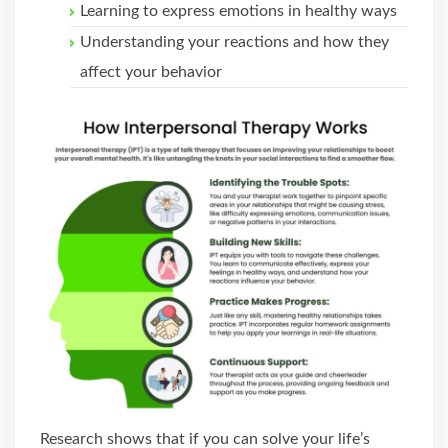
Learning to express emotions in healthy ways
Understanding your reactions and how they
affect your behavior
Research shows that if you can solve your life’s