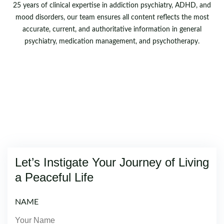
25 years of clinical expertise in addiction psychiatry, ADHD, and
mood disorders, our team ensures all content reflects the most
accurate, current, and authoritative information in general
psychiatry, medication management, and psychotherapy.
Let’s Instigate Your Journey of Living
a Peaceful Life
NAME