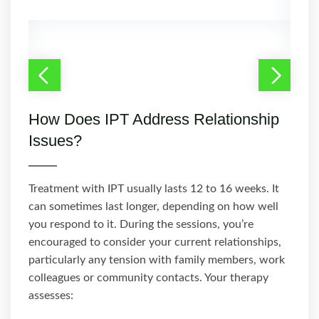
How Does IPT Address Relationship
Issues?
Treatment with IPT usually lasts 12 to 16 weeks. It
can sometimes last longer, depending on how well
you respond to it. During the sessions, you’re
encouraged to consider your current relationships,
particularly any tension with family members, work
colleagues or community contacts. Your therapy
assesses: