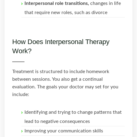
Interpersonal role transitions,
changes in life
that require new roles, such as divorce
How Does Interpersonal Therapy
Work?
Treatment is structured to include homework
between sessions. You also get a continual
evaluation. The goals your doctor may set for you
include:
Identifying and trying to change patterns that
lead to negative consequences
Improving your communication skills