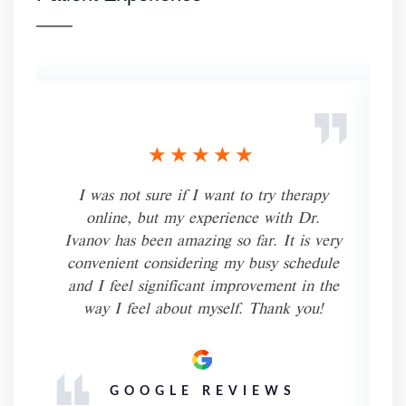
★★★★★
I was not sure if I want to try therapy
online, but my experience with Dr.
.
Ivanov has been amazing so far. It is very
-
convenient considering my busy schedule
r.
and I feel significant improvement in the
way I feel about myself. Thank you!
f
GOOGLE REVIEWS