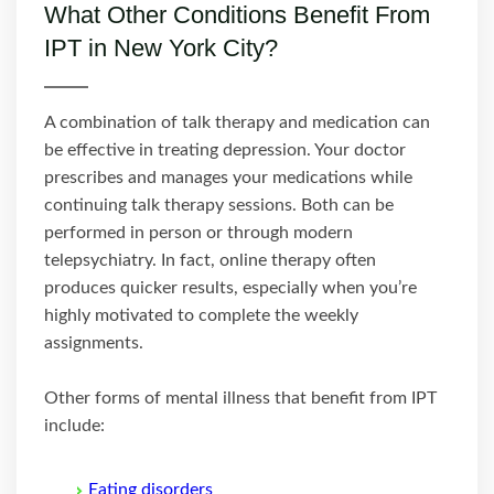
What Other Conditions Benefit From
IPT in New York City?
A combination of talk therapy and medication can
be effective in treating depression. Your doctor
prescribes and manages your medications while
continuing talk therapy sessions. Both can be
performed in person or through modern
telepsychiatry. In fact, online therapy often
produces quicker results, especially when you’re
highly motivated to complete the weekly
assignments.
Other forms of mental illness that benefit from IPT
include:
Eating disorders