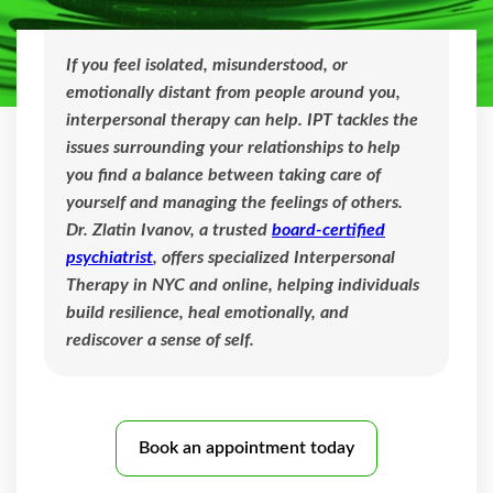
If you feel isolated, misunderstood, or
emotionally distant from people around you,
interpersonal therapy can help. IPT tackles the
issues surrounding your relationships to help
you find a balance between taking care of
yourself and managing the feelings of others.
Dr. Zlatin Ivanov, a trusted
board-certified
psychiatrist
, offers specialized Interpersonal
Therapy in NYC and online, helping individuals
build resilience, heal emotionally, and
rediscover a sense of self.
Book an appointment today