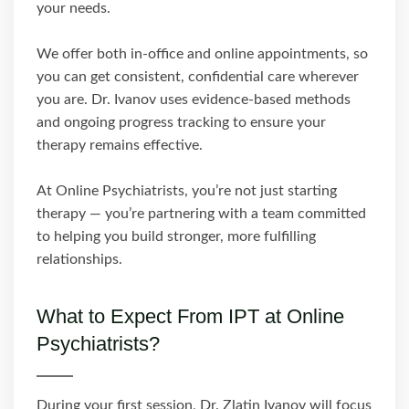
your needs.
We offer both in-office and online appointments, so
you can get consistent, confidential care wherever
you are. Dr. Ivanov uses evidence-based methods
and ongoing progress tracking to ensure your
therapy remains effective.
At Online Psychiatrists, you’re not just starting
therapy — you’re partnering with a team committed
to helping you build stronger, more fulfilling
relationships.
What to Expect From IPT at Online
Psychiatrists?
During your first session, Dr. Zlatin Ivanov will focus