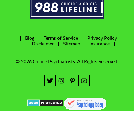
Blog
Terms of Service
Privacy Policy
Disclaimer
Sitemap
Insurance
© 2026 Online Psychiatrists. All Rights Reserved.
Website & SEO by
NYMM