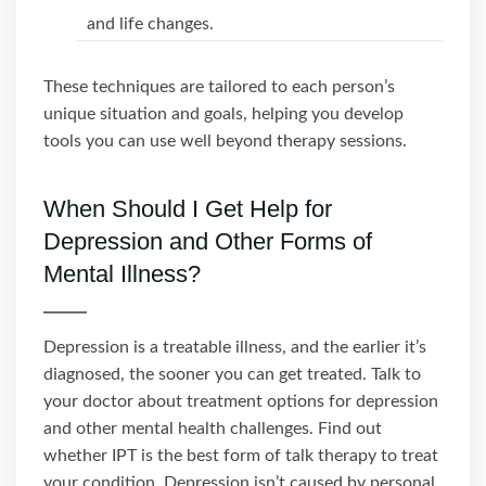
and life changes.
These techniques are tailored to each person’s
unique situation and goals, helping you develop
tools you can use well beyond therapy sessions.
When Should I Get Help for
Depression and Other Forms of
Mental Illness?
Depression is a treatable illness, and the earlier it’s
diagnosed, the sooner you can get treated. Talk to
your doctor about treatment options for depression
and other mental health challenges. Find out
whether IPT is the best form of talk therapy to treat
your condition. Depression isn’t caused by personal