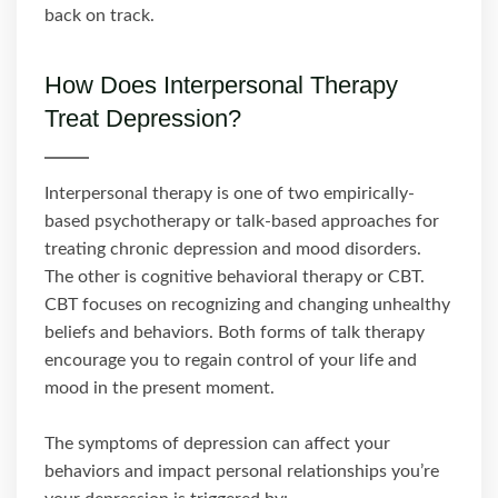
back on track.
How Does Interpersonal Therapy
Treat Depression?
Interpersonal therapy is one of two empirically-
based psychotherapy or talk-based approaches for
treating chronic depression and mood disorders.
The other is cognitive behavioral therapy or CBT.
CBT focuses on recognizing and changing unhealthy
beliefs and behaviors. Both forms of talk therapy
encourage you to regain control of your life and
mood in the present moment.
The symptoms of depression can affect your
behaviors and impact personal relationships you’re