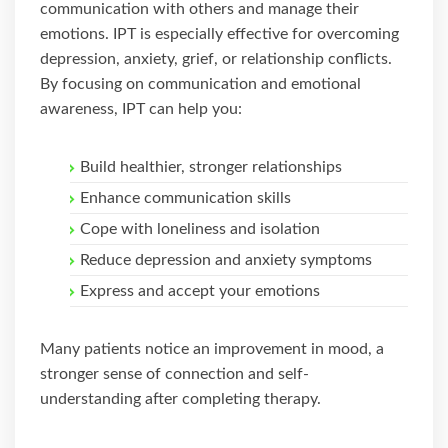
communication with others and manage their
emotions. IPT is especially effective for overcoming
depression, anxiety, grief, or relationship conflicts.
By focusing on communication and emotional
awareness, IPT can help you:
Build healthier, stronger relationships
Enhance communication skills
Cope with loneliness and isolation
Reduce depression and anxiety symptoms
Express and accept your emotions
Many patients notice an improvement in mood, a
stronger sense of connection and self-
understanding after completing therapy.