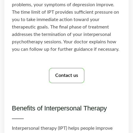
problems, your symptoms of depression improve.
The time limit of IPT provides sufficient pressure on
you to take immediate action toward your
therapeutic goals. The final phase of treatment
addresses the termination of your interpersonal
psychotherapy sessions. Your doctor explains how
you can follow up for further guidance if necessary.
Contact us
Benefits of Interpersonal Therapy
Interpersonal therapy (IPT) helps people improve