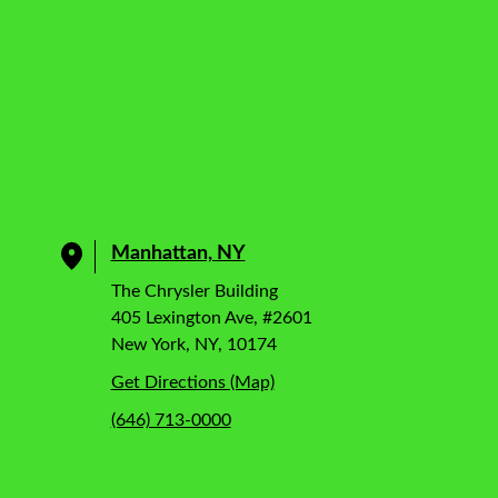
Manhattan, NY
The Chrysler Building
405 Lexington Ave, #2601
New York, NY, 10174
Get Directions (Map)
(646) 713-0000