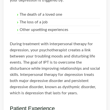
your depression is triggered by:
The death of a loved one
The loss of a job
Other upsetting experiences
During treatment with interpersonal therapy for
depression, your psychotherapist creates a link
between your troubling moods and disturbing life
events. The goal of IPT is to overcome the
disturbance while improving relationships and social
skills. Interpersonal therapy for depression treats
both major depressive disorder and persistent
depressive disorder, known as dysthymic disorder,
which is depression that lasts for years.
Patient Experience