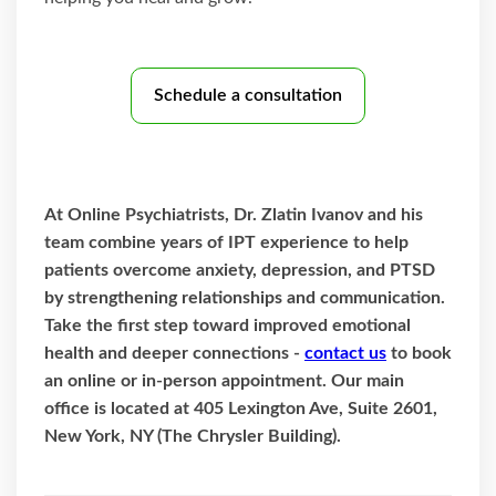
Schedule a consultation
At Online Psychiatrists, Dr. Zlatin Ivanov and his
team combine years of IPT experience to help
patients overcome anxiety, depression, and PTSD
by strengthening relationships and communication.
Take the first step toward improved emotional
health and deeper connections -
contact us
to book
an online or in-person appointment. Our main
office is located at 405 Lexington Ave, Suite 2601,
New York, NY (The Chrysler Building).