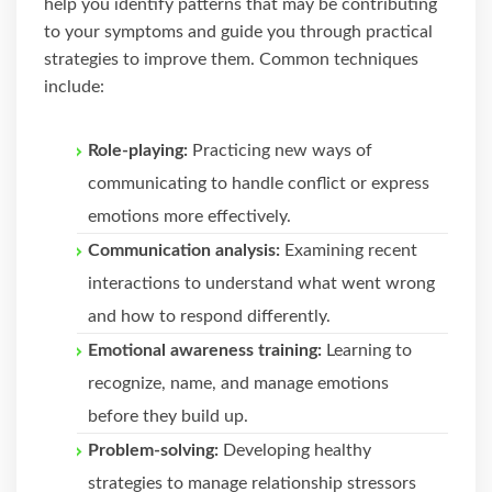
help you identify patterns that may be contributing
to your symptoms and guide you through practical
strategies to improve them. Common techniques
include:
Role-playing:
Practicing new ways of
communicating to handle conflict or express
emotions more effectively.
Communication analysis:
Examining recent
interactions to understand what went wrong
and how to respond differently.
Emotional awareness training:
Learning to
recognize, name, and manage emotions
before they build up.
Problem-solving:
Developing healthy
strategies to manage relationship stressors