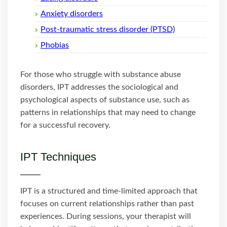
Anxiety disorders
Post-traumatic stress disorder (PTSD)
Phobias
For those who struggle with substance abuse
disorders, IPT addresses the sociological and
psychological aspects of substance use, such as
patterns in relationships that may need to change
for a successful recovery.
IPT Techniques
IPT is a structured and time-limited approach that
focuses on current relationships rather than past
experiences. During sessions, your therapist will