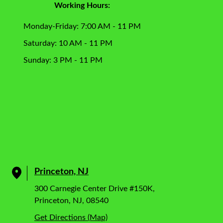
Working Hours:
Monday-Friday: 7:00 AM - 11 PM
Saturday: 10 AM - 11 PM
Sunday: 3 PM - 11 PM
Princeton, NJ
300 Carnegie Center Drive #150K,
Princeton, NJ, 08540
Get Directions (Map)