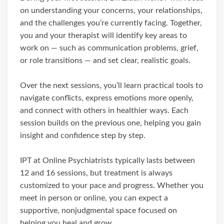
on understanding your concerns, your relationships,
and the challenges you’re currently facing. Together,
you and your therapist will identify key areas to
work on — such as communication problems, grief,
or role transitions — and set clear, realistic goals.
Over the next sessions, you’ll learn practical tools to
navigate conflicts, express emotions more openly,
and connect with others in healthier ways. Each
session builds on the previous one, helping you gain
insight and confidence step by step.
IPT at Online Psychiatrists typically lasts between
12 and 16 sessions, but treatment is always
customized to your pace and progress. Whether you
meet in person or online, you can expect a
supportive, nonjudgmental space focused on
helping you heal and grow.