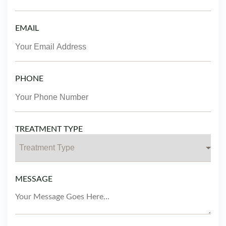
EMAIL
PHONE
TREATMENT TYPE
MESSAGE