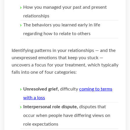
How you managed your past and present
relationships
The behaviors you learned early in life
regarding how to relate to others
Identifying patterns in your relationships — and the
unexpressed emotions that keep you stuck —
uncovers a focus for your treatment, which typically
falls into one of four categories:
Unresolved grief,
difficulty
coming to terms
with a loss
Interpersonal role dispute,
disputes that
occur when people have differing views on
role expectations