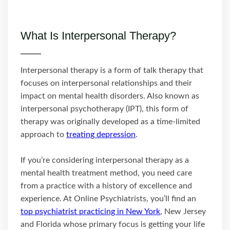
What Is Interpersonal Therapy?
Interpersonal therapy is a form of talk therapy that
focuses on interpersonal relationships and their
impact on mental health disorders. Also known as
interpersonal psychotherapy (IPT), this form of
therapy was originally developed as a time-limited
approach to
treating depression
.
If you’re considering interpersonal therapy as a
mental health treatment method, you need care
from a practice with a history of excellence and
experience. At Online Psychiatrists, you’ll find an
top psychiatrist practicing in New York
, New Jersey
and Florida whose primary focus is getting your life