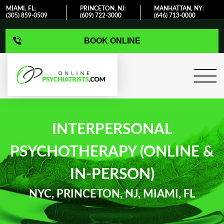
MIAMI, FL
PRINCETON, NJ
MANHATTAN, NY
:
:
:
(305) 859-0509
(609) 722-3000
(646) 713-0000
BOOK ONLINE
INTERPERSONAL
PSYCHOTHERAPY (ONLINE &
IN-PERSON)
NYC, PRINCETON, NJ, MIAMI, FL