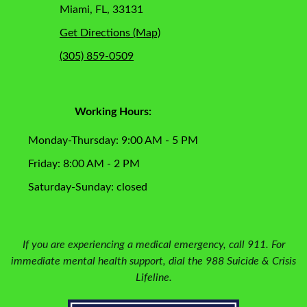
Miami, FL, 33131
Get Directions (Map)
(305) 859-0509
Working Hours:
Monday-Thursday: 9:00 AM - 5 PM
Friday: 8:00 AM - 2 PM
Saturday-Sunday: closed
If you are experiencing a medical emergency, call 911. For
immediate mental health support, dial the 988 Suicide & Crisis
Lifeline.