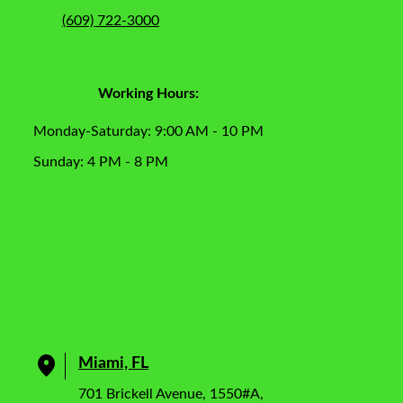
(609) 722-3000
Working Hours:
Monday-Saturday: 9:00 AM - 10 PM
Sunday: 4 PM - 8 PM
Miami, FL
701 Brickell Avenue, 1550#A,