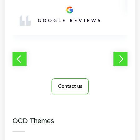
GOOGLE REVIEWS
Contact us
OCD Themes