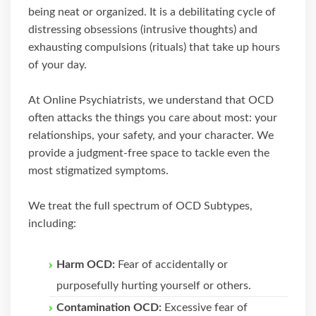
being neat or organized. It is a debilitating cycle of
distressing obsessions (intrusive thoughts) and
exhausting compulsions (rituals) that take up hours
of your day.
At Online Psychiatrists, we understand that OCD
often attacks the things you care about most: your
relationships, your safety, and your character. We
provide a judgment-free space to tackle even the
most stigmatized symptoms.
We treat the full spectrum of OCD Subtypes,
including:
Harm OCD:
Fear of accidentally or
purposefully hurting yourself or others.
Contamination OCD:
Excessive fear of