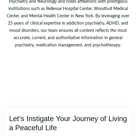
Psychiatry and Neurology and holds affiliations with prestigious
institutions such as Bellevue Hospital Center, Woodhull Medical
Center, and Mental Health Center in New York. By leveraging over
25 years of clinical expertise in addiction psychiatry, ADHD, and
mood disorders, our team ensures all content reflects the most
accurate, current, and authoritative information in general
psychiatry, medication management, and psychotherapy.
Let’s Instigate Your Journey of Living
a Peaceful Life