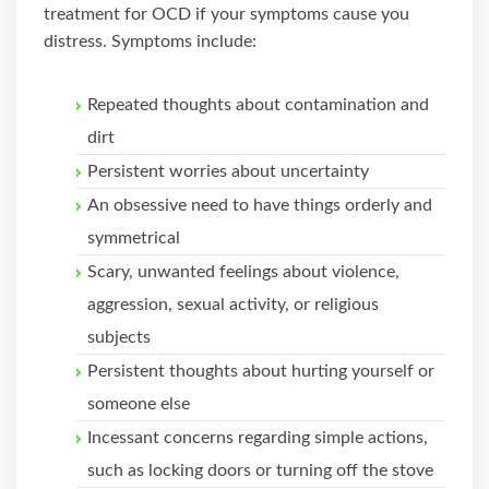
treatment for OCD if your symptoms cause you
distress. Symptoms include:
Repeated thoughts about contamination and
dirt
Persistent worries about uncertainty
An obsessive need to have things orderly and
symmetrical
Scary, unwanted feelings about violence,
aggression, sexual activity, or religious
subjects
Persistent thoughts about hurting yourself or
someone else
Incessant concerns regarding simple actions,
such as locking doors or turning off the stove