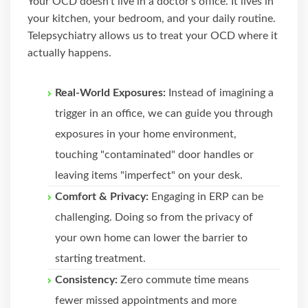
Your OCD doesn't live in a doctor's office. It lives in
your kitchen, your bedroom, and your daily routine.
Telepsychiatry allows us to treat your OCD where it
actually happens.
Real-World Exposures:
Instead of imagining a
trigger in an office, we can guide you through
exposures in your home environment,
touching "contaminated" door handles or
leaving items "imperfect" on your desk.
Comfort & Privacy:
Engaging in ERP can be
challenging. Doing so from the privacy of
your own home can lower the barrier to
starting treatment.
Consistency:
Zero commute time means
fewer missed appointments and more