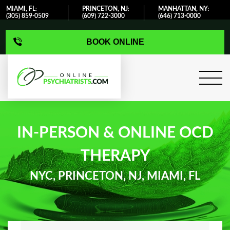
MIAMI, FL
PRINCETON, NJ
MANHATTAN, NY
:
:
:
(305) 859-0509
(609) 722-3000
(646) 713-0000
BOOK ONLINE
IN-PERSON & ONLINE OCD
THERAPY
NYC, PRINCETON, NJ, MIAMI, FL