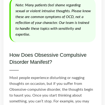
Note: Many patients feel shame regarding
sexual or violent intrusive thoughts. Please know
these are common symptoms of OCD, not a
reflection of your character. Our team is trained
to handle these topics with sensitivity and
expertise.
How Does Obsessive Compulsive
Disorder Manifest?
Most people experience disturbing or nagging
thoughts on occasion, but if you suffer from
Obsessive-compulsive disorder, the thoughts begin
to haunt you. Once you start thinking about
something, you can’t stop. For example, you may