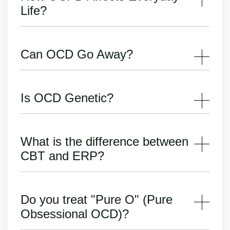
Life?
Can OCD Go Away?
Is OCD Genetic?
What is the difference between
CBT and ERP?
Do you treat "Pure O" (Pure
Obsessional OCD)?