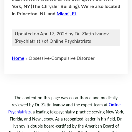
York, NY (The Chrysler Building). We’re also located
in Princeton, NJ, and
Miami, FL
.
Updated on Apr 17, 2026 by
Dr. Zlatin Ivanov
(
Psychiatrist
) of Online Psychiatrists
Home
»
Obsessive-Compulsive Disorder
The content on this page was co-authored and medically
reviewed by Dr. Zlatin Ivanov and the expert team at
Online
Psychiatrists
, a leading telepsychiatry practice serving New York,
Florida, and New Jersey. As a recognized leader in his field, Dr.
Ivanov is double board-certified by the American Board of