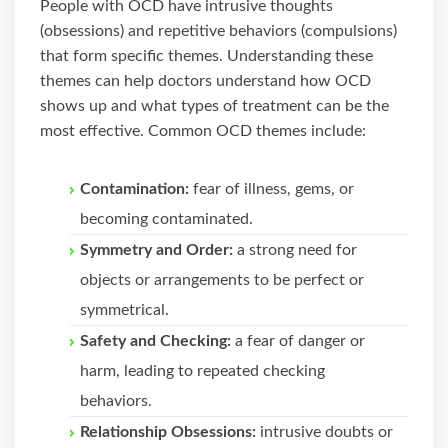
People with OCD have intrusive thoughts
(obsessions) and repetitive behaviors (compulsions)
that form specific themes. Understanding these
themes can help doctors understand how OCD
shows up and what types of treatment can be the
most effective. Common OCD themes include:
Contamination:
fear of illness, gems, or
becoming contaminated.
Symmetry and Order:
a strong need for
objects or arrangements to be perfect or
symmetrical.
Safety and Checking:
a fear of danger or
harm, leading to repeated checking
behaviors.
Relationship Obsessions:
intrusive doubts or