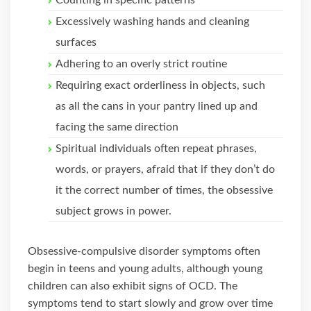
Counting in specific patterns
Excessively washing hands and cleaning
surfaces
Adhering to an overly strict routine
Requiring exact orderliness in objects, such
as all the cans in your pantry lined up and
facing the same direction
Spiritual individuals often repeat phrases,
words, or prayers, afraid that if they don’t do
it the correct number of times, the obsessive
subject grows in power.
Obsessive-compulsive disorder symptoms often
begin in teens and young adults, although young
children can also exhibit signs of OCD. The
symptoms tend to start slowly and grow over time