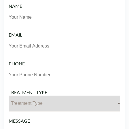
NAME
EMAIL
PHONE
TREATMENT TYPE
MESSAGE