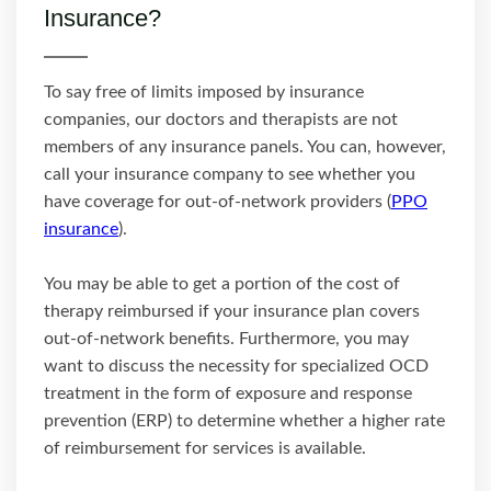
Insurance?
To say free of limits imposed by insurance
companies, our doctors and therapists are not
members of any insurance panels. You can, however,
call your insurance company to see whether you
have coverage for out-of-network providers (
PPO
insurance
).
You may be able to get a portion of the cost of
therapy reimbursed if your insurance plan covers
out-of-network benefits. Furthermore, you may
want to discuss the necessity for specialized OCD
treatment in the form of exposure and response
prevention (ERP) to determine whether a higher rate
of reimbursement for services is available.