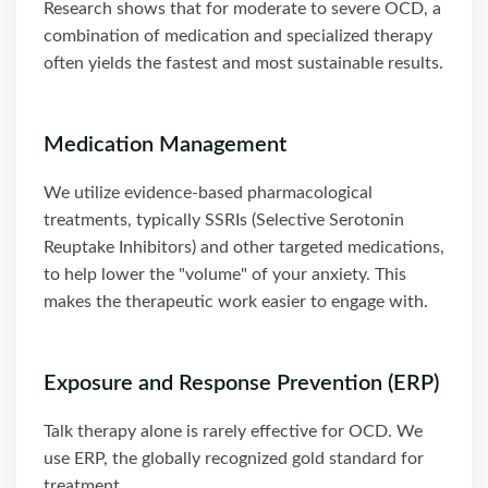
Research shows that for moderate to severe OCD, a
combination of medication and specialized therapy
often yields the fastest and most sustainable results.
Medication Management
We utilize evidence-based pharmacological
treatments, typically SSRIs (Selective Serotonin
Reuptake Inhibitors) and other targeted medications,
to help lower the "volume" of your anxiety. This
makes the therapeutic work easier to engage with.
Exposure and Response Prevention (ERP)
Talk therapy alone is rarely effective for OCD. We
use ERP, the globally recognized gold standard for
treatment.