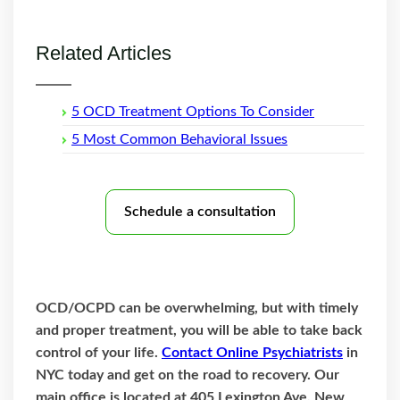
Related Articles
5 OCD Treatment Options To Consider
5 Most Common Behavioral Issues
Schedule a consultation
OCD/OCPD can be overwhelming, but with timely
and proper treatment, you will be able to take back
control of your life.
Contact Online Psychiatrists
in
NYC today and get on the road to recovery. Our
main office is located at 405 Lexington Ave, New