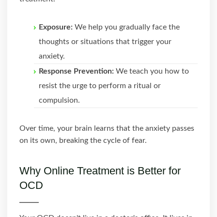
Exposure:
We help you gradually face the
thoughts or situations that trigger your
anxiety.
Response Prevention:
We teach you how to
resist the urge to perform a ritual or
compulsion.
Over time, your brain learns that the anxiety passes
on its own, breaking the cycle of fear.
Why Online Treatment is Better for
OCD