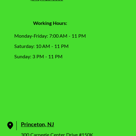
Working Hours:
Monday-Friday: 7:00 AM - 11 PM
Saturday: 10 AM - 11 PM
Sunday: 3 PM - 11 PM
Princeton, NJ
300 Carnegie Center Drive #150K,