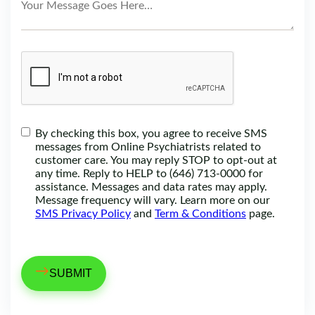
By checking this box, you agree to receive SMS
messages from Online Psychiatrists related to
customer care. You may reply STOP to opt-out at
any time. Reply to HELP to (646) 713-0000 for
assistance. Messages and data rates may apply.
Message frequency will vary. Learn more on our
SMS Privacy Policy
and
Term & Conditions
page.
→