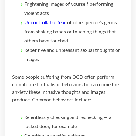
Frightening images of yourself performing
violent acts
Uncontrollable fear
of other people’s germs
from shaking hands or touching things that
others have touched
Repetitive and unpleasant sexual thoughts or
images
Some people suffering from OCD often perform
complicated, ritualistic behaviors to overcome the
anxiety these intrusive thoughts and images
produce. Common behaviors include:
Relentlessly checking and rechecking — a
locked door, for example