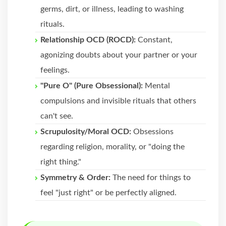
germs, dirt, or illness, leading to washing
rituals.
Relationship OCD (ROCD):
Constant,
agonizing doubts about your partner or your
feelings.
"Pure O" (Pure Obsessional):
Mental
compulsions and invisible rituals that others
can't see.
Scrupulosity/Moral OCD:
Obsessions
regarding religion, morality, or "doing the
right thing."
Symmetry & Order:
The need for things to
feel "just right" or be perfectly aligned.