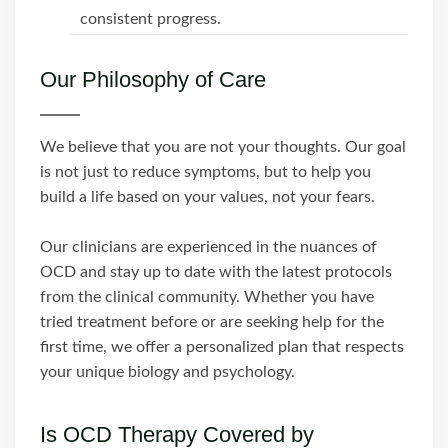
consistent progress.
Our Philosophy of Care
We believe that you are not your thoughts. Our goal
is not just to reduce symptoms, but to help you
build a life based on your values, not your fears.
Our clinicians are experienced in the nuances of
OCD and stay up to date with the latest protocols
from the clinical community. Whether you have
tried treatment before or are seeking help for the
first time, we offer a personalized plan that respects
your unique biology and psychology.
Is OCD Therapy Covered by