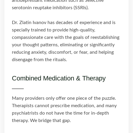
antidepressant medication such as Selective
serotonin reuptake inhibitors (SSRIs).
Dr. Zlatin Ivanov has decades of experience and is
specially trained to provide high-quality,
compassionate care with the goals of reestablishing
your thought patterns, eliminating or significantly
reducing anxiety, discomfort, or fear, and helping
disengage from the rituals.
Combined Medication & Therapy
Many providers only offer one piece of the puzzle.
Therapists cannot prescribe medication, and many
psychiatrists do not have the time for in-depth
therapy. We bridge that gap.