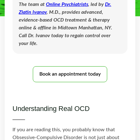
The team at
Online Psychiatrists
, led by
Dr.
Zlatin Ivanov
, M.D., provides advanced,
evidence-based OCD treatment & therapy
online & offline in Midtown Manhattan, NY.
Call Dr. Ivanov today to regain control over
your life.
Book an appointment today
Understanding Real OCD
If you are reading this, you probably know that
Obsessive-Compulsive Disorder is not just about