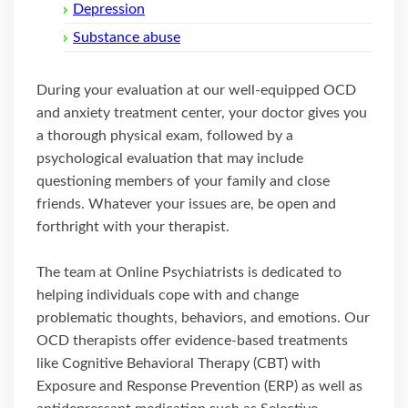
Depression
Substance abuse
During your evaluation at our well-equipped OCD
and anxiety treatment center, your doctor gives you
a thorough physical exam, followed by a
psychological evaluation that may include
questioning members of your family and close
friends. Whatever your issues are, be open and
forthright with your therapist.
The team at Online Psychiatrists is dedicated to
helping individuals cope with and change
problematic thoughts, behaviors, and emotions. Our
OCD therapists offer evidence-based treatments
like Cognitive Behavioral Therapy (CBT) with
Exposure and Response Prevention (ERP) as well as