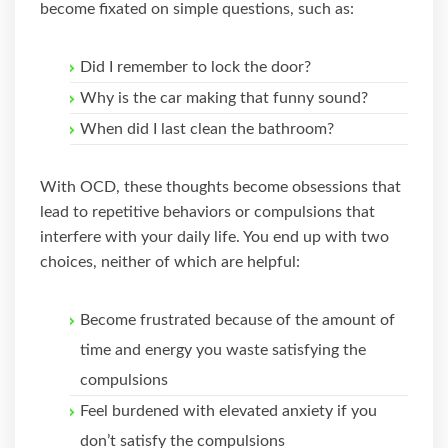
become fixated on simple questions, such as:
Did I remember to lock the door?
Why is the car making that funny sound?
When did I last clean the bathroom?
With OCD, these thoughts become obsessions that
lead to repetitive behaviors or compulsions that
interfere with your daily life. You end up with two
choices, neither of which are helpful:
Become frustrated because of the amount of
time and energy you waste satisfying the
compulsions
Feel burdened with elevated anxiety if you
don’t satisfy the compulsions