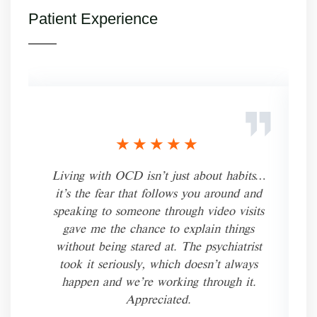
Patient Experience
★★★★★
Living with OCD isn’t just about habits…
it’s the fear that follows you around and
speaking to someone through video visits
gave me the chance to explain things
without being stared at. The psychiatrist
took it seriously, which doesn’t always
happen and we’re working through it.
Appreciated.