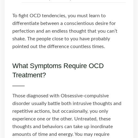
To fight OCD tendencies, you must learn to
differentiate between a conscientious desire for
perfection and an endless thought that you can’t
shake. The people close to you have probably
pointed out the difference countless times.
What Symptoms Require OCD
Treatment?
Those diagnosed with Obsessive-compulsive
disorder usually battle both intrusive thoughts and
repetitive actions, but occasionally, you only
experience one or the other. Untreated, these
thoughts and behaviors can take up inordinate
amounts of time and energy. You may require