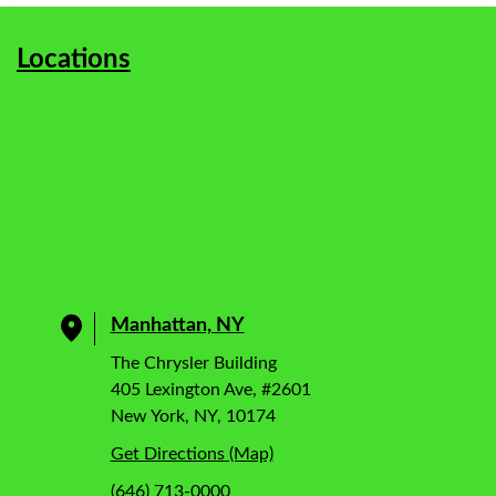
Locations
Manhattan, NY
The Chrysler Building
405 Lexington Ave, #2601
New York, NY, 10174
Get Directions (Map)
(646) 713-0000