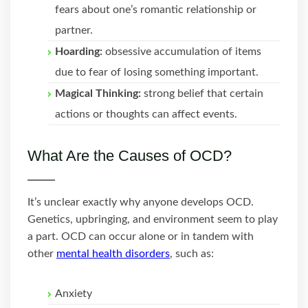
fears about one’s romantic relationship or
partner.
Hoarding:
obsessive accumulation of items
due to fear of losing something important.
Magical Thinking:
strong belief that certain
actions or thoughts can affect events.
What Are the Causes of OCD?
It’s unclear exactly why anyone develops OCD.
Genetics, upbringing, and environment seem to play
a part. OCD can occur alone or in tandem with
other
mental health disorders
, such as:
Anxiety