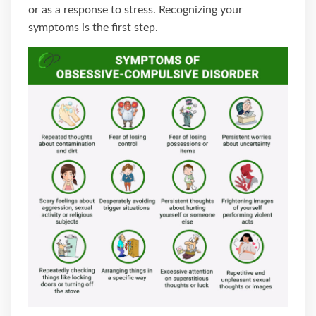
or as a response to stress. Recognizing your
symptoms is the first step.