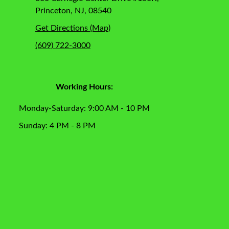
Princeton, NJ, 08540
Get Directions (Map)
(609) 722-3000
Working Hours:
Monday-Saturday: 9:00 AM - 10 PM
Sunday: 4 PM - 8 PM