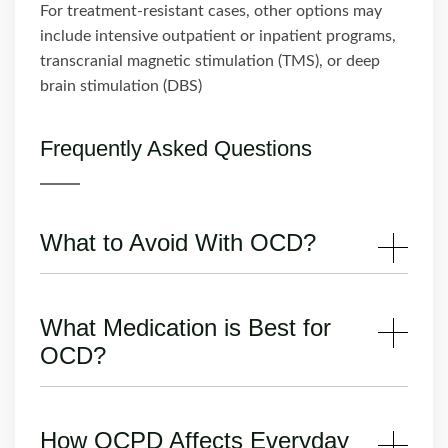
For treatment-resistant cases, other options may
include intensive outpatient or inpatient programs,
transcranial magnetic stimulation (TMS), or deep
brain stimulation (DBS)
Frequently Asked Questions
What to Avoid With OCD?
What Medication is Best for
OCD?
How OCPD Affects Everyday