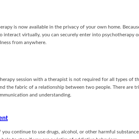
erapy is now available in the privacy of your own home. Becaus
o interact virtually, you can securely enter into psychotherapy 
illness from anywhere.
rapy session with a therapist is not required for all types of t
nd the fabric of a relationship between two people. There are t
communication and understanding.
ent
f you continue to use drugs, alcohol, or other harmful substanc