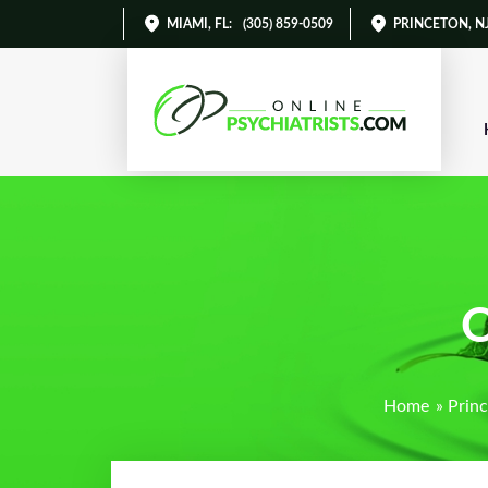
MIAMI, FL
:
(305) 859-0509
PRINCETON, N
O
Home
»
Princ