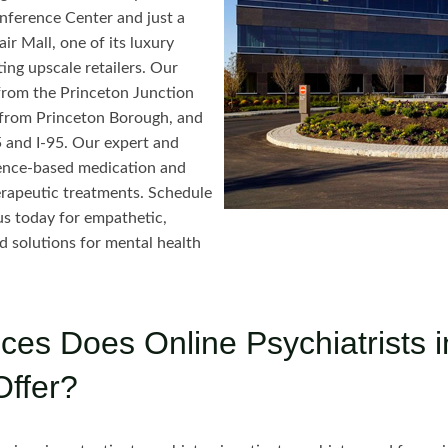
ference Center and just a
ir Mall, one of its luxury
ing upscale retailers. Our
e from the Princeton Junction
s from Princeton Borough, and
5 and I-95. Our expert and
idence-based medication and
rapeutic treatments. Schedule
s today for empathetic,
d solutions for mental health
ces Does Online Psychiatrists i
Offer?