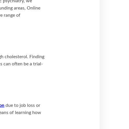
ic psychiatry, we
unding areas, Online
ve range of
gh cholesterol. Finding
 can often be a trial-
on
due to job loss or
eans of learning how