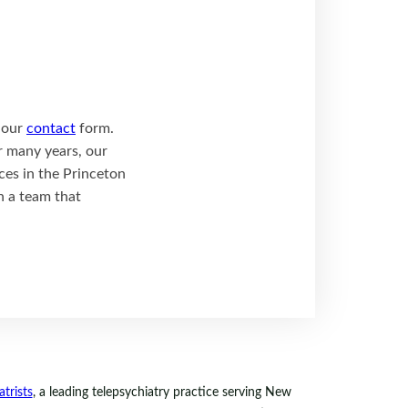
t our
contact
form.
r many years, our
ces in the Princeton
h a team that
trists
, a leading telepsychiatry practice serving New