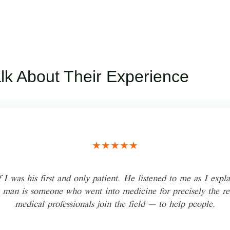
alk About Their Experience
★★★★★
 I was his first and only patient. He listened to me as I expla
 man is someone who went into medicine for precisely the r
medical professionals join the field — to help people.