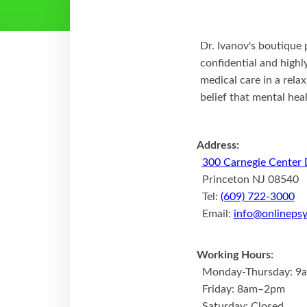
Dr. Ivanov's boutique 
confidential and high
medical care in a rela
belief that mental hea
Address:
300 Carnegie Center 
Princeton NJ 08540
Tel:
(609) 722-3000
Email:
info@onlinepsy
Working Hours:
Monday-Thursday: 9
Friday: 8am–2pm
Saturday: Closed