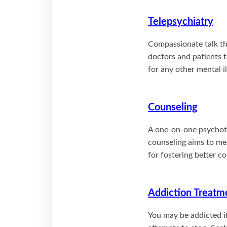
Telepsychiatry
Compassionate talk th
doctors and patients t
for any other mental 
Counseling
A one-on-one psychothe
counseling aims to me
for fostering better 
Addiction Treatm
You may be addicted i