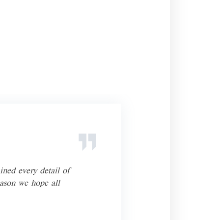
ined every detail of
He’s
eason we hope all