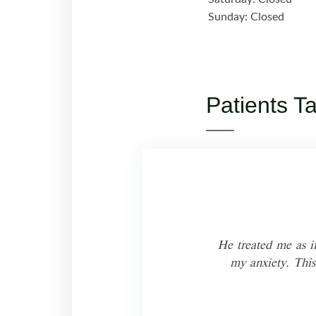
Sunday: Closed
Patients T
s you
He treated me as if
my anxiety. This