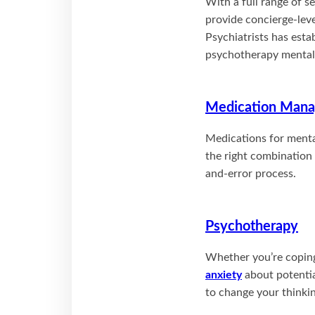
With a full range of s
provide concierge-leve
Psychiatrists has esta
psychotherapy mental h
Medication Man
Medications for mental
the right combination 
and-error process.
Psychotherapy
Whether you’re coping 
anxiety
about potentia
to change your thinkin