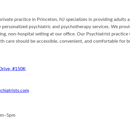
private practice in Princeton, NJ specializes in providing adults
ly personalized psychiatric and psychotherapy services. We prov
xing, non-hospital setting at our office. Our Psychiatrist practic
lth care should be accessible, convenient, and comfortable for b
Drive, #150K
chiatrists.com
am–5pm