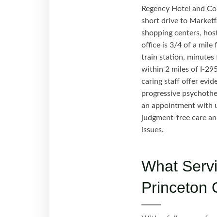
Regency Hotel and Con
short drive to Marketfa
shopping centers, host
office is 3/4 of a mil
train station, minute
within 2 miles of I-29
caring staff offer ev
progressive psychothe
an appointment with u
judgment-free care an
issues.
What Servi
Princeton 