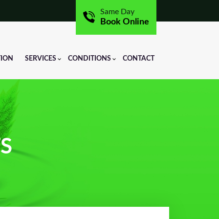
Same Day
Book Online
TION
SERVICES
CONDITIONS
CONTACT
TS