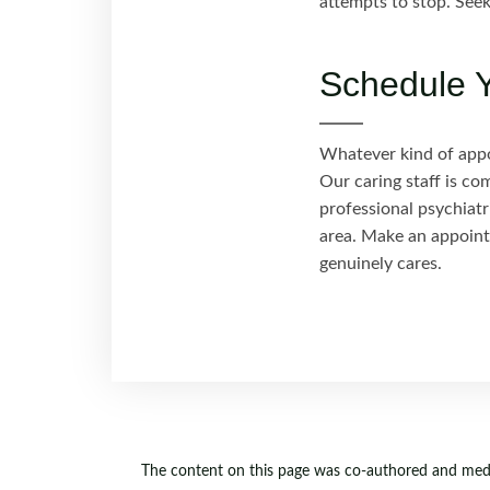
attempts to stop. Seek
Schedule Y
Whatever kind of appoi
Our caring staff is co
professional psychiatr
area. Make an appoint
genuinely cares.
The content on this page was co-authored and medic