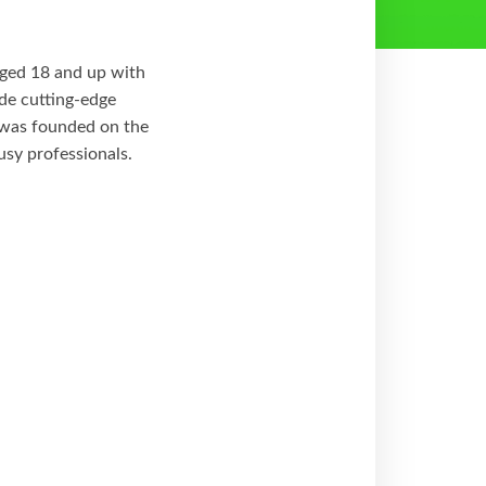
 aged 18 and up with
ide cutting-edge
e was founded on the
usy professionals.