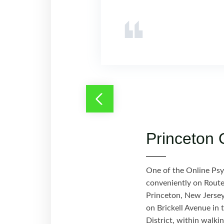
Princeton 
One of the Online Psych
conveniently on Route
Princeton, New Jersey,
on Brickell Avenue in 
District, within walki