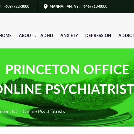
J
:
(609) 722-3000
MANHATTAN, NY
:
(646) 713-0000
HOME
ABOUT
ADHD
ANXIETY
DEPRESSION
ADDIC
PRINCETON OFFICE
NLINE PSYCHIATRIS
eton, NJ – Online Psychiatrists