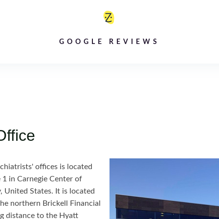
GOOGLE REVIEWS
Office
iatrists' offices is located
 1 in Carnegie Center of
 United States. It is located
the northern Brickell Financial
ng distance to the Hyatt