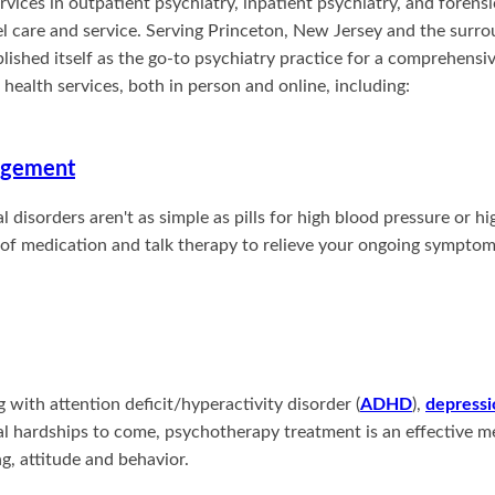
ervices in outpatient psychiatry, inpatient psychiatry, and forens
l care and service. Serving Princeton, New Jersey and the surro
blished itself as the go-to psychiatry practice for a comprehensi
ealth services, both in person and online, including:
agement
 disorders aren't as simple as pills for high blood pressure or hi
of medication and talk therapy to relieve your ongoing symptoms
with attention deficit/hyperactivity disorder (
ADHD
),
depressi
l hardships to come, psychotherapy treatment is an effective m
g, attitude and behavior.