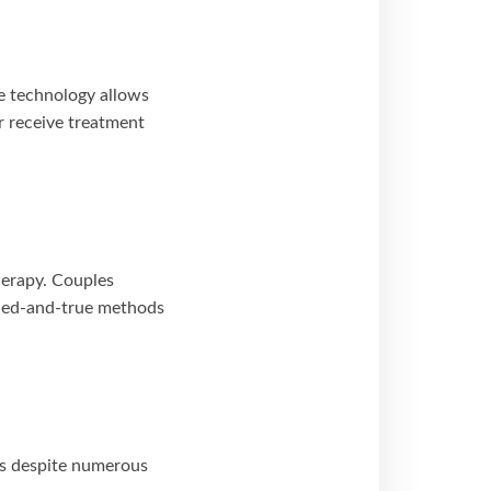
e technology allows
or receive treatment
herapy. Couples
ried-and-true methods
es despite numerous