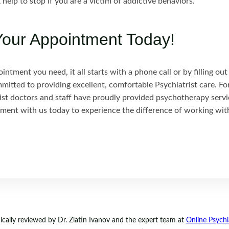
 help to stop if you are a victim of addictive behaviors.
our Appointment Today!
ntment you need, it all starts with a phone call or by filling ou
mmitted to providing excellent, comfortable Psychiatrist care. Fo
ist doctors and staff have proudly provided psychotherapy servi
ment with us today to experience the difference of working wit
ally reviewed by Dr. Zlatin Ivanov and the expert team at
Online Psychia