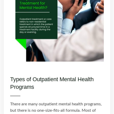
Types of Outpatient Mental Health
Programs
There are many outpatient mental health programs,
but there is no one-size-fits-all formula. Most of