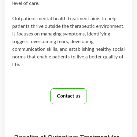
level of care.
Outpatient mental health treatment aims to help
patients thrive outside the therapeutic environment.
It focuses on managing symptoms, identifying
triggers, overcoming fears, developing
communication skills, and establishing healthy social
norms that enable patients to live a better quality of
life.
Contact us