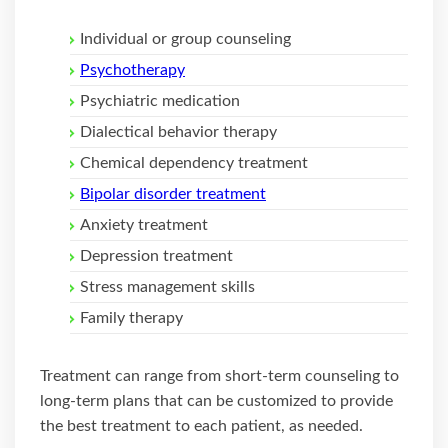
Individual or group counseling
Psychotherapy
Psychiatric medication
Dialectical behavior therapy
Chemical dependency treatment
Bipolar disorder treatment
Anxiety treatment
Depression treatment
Stress management skills
Family therapy
Treatment can range from short-term counseling to
long-term plans that can be customized to provide
the best treatment to each patient, as needed.