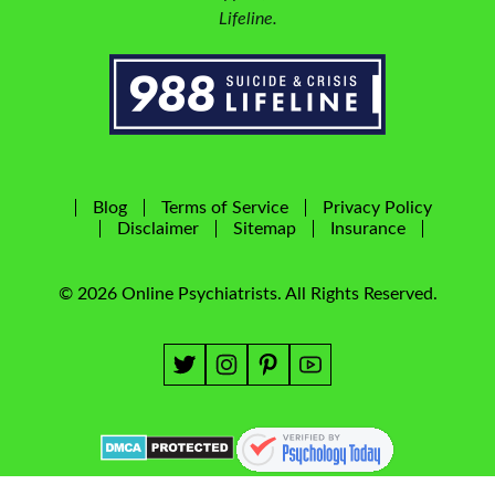
Lifeline.
Blog
Terms of Service
Privacy Policy
Disclaimer
Sitemap
Insurance
© 2026 Online Psychiatrists. All Rights Reserved.