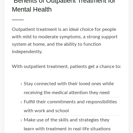
Benefits of Outpatient Treatment for
Mental Health
Outpatient treatment is an ideal choice for people
with mild to moderate symptoms, a strong support
system at home, and the ability to function
independently.
With outpatient treatment, patients get a chance to:
Stay connected with their loved ones while
receiving the medical attention they need
Fulfill their commitments and responsibilities
with work and school
Make use of the skills and strategies they
learn with treatment in real-life situations