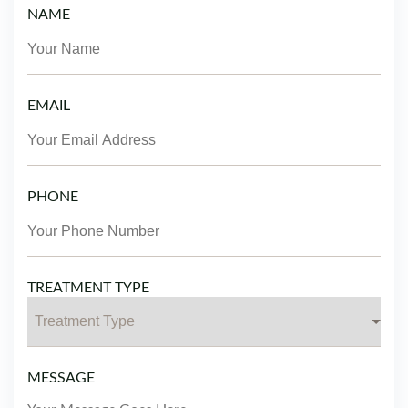
NAME
EMAIL
PHONE
TREATMENT TYPE
MESSAGE