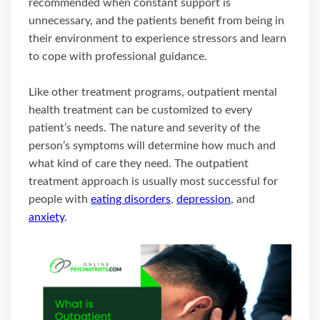
recommended when constant support is
unnecessary, and the patients benefit from being in
their environment to experience stressors and learn
to cope with professional guidance.
Like other treatment programs, outpatient mental
health treatment can be customized to every
patient’s needs. The nature and severity of the
person’s symptoms will determine how much and
what kind of care they need. The outpatient
treatment approach is usually most successful for
people with
eating disorders
,
depression
, and
anxiety
.