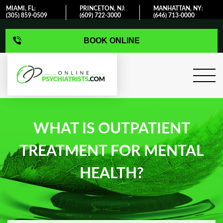
MIAMI, FL
PRINCETON, NJ
MANHATTAN, NY
:
:
:
(305) 859-0509
(609) 722-3000
(646) 713-0000
BOOK ONLINE
WHAT IS OUTPATIENT
TREATMENT FOR MENTAL
HEALTH?