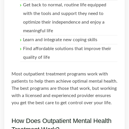
Get back to normal, routine life equipped
with the tools and support they need to
optimize their independence and enjoy a
meaningful life
Learn and integrate new coping skills
Find affordable solutions that improve their
quality of life
Most outpatient treatment programs work with
patients to help them achieve optimal mental health.
The best programs are those that work, but working
with a licensed and experienced provider ensures
you get the best care to get control over your life.
How Does Outpatient Mental Health