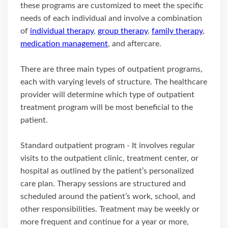
these programs are customized to meet the specific
needs of each individual and involve a combination
of
individual therapy
,
group therapy
,
family therapy
,
medication management
, and aftercare.
There are three main types of outpatient programs,
each with varying levels of structure. The healthcare
provider will determine which type of outpatient
treatment program will be most beneficial to the
patient.
Standard outpatient program - It involves regular
visits to the outpatient clinic, treatment center, or
hospital as outlined by the patient’s personalized
care plan. Therapy sessions are structured and
scheduled around the patient’s work, school, and
other responsibilities. Treatment may be weekly or
more frequent and continue for a year or more,