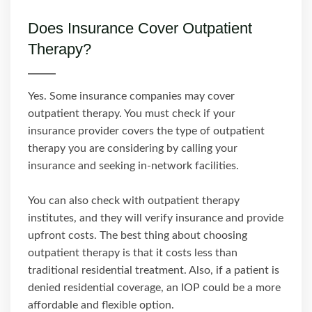
Does Insurance Cover Outpatient
Therapy?
Yes. Some insurance companies may cover
outpatient therapy. You must check if your
insurance provider covers the type of outpatient
therapy you are considering by calling your
insurance and seeking in-network facilities.
You can also check with outpatient therapy
institutes, and they will verify insurance and provide
upfront costs. The best thing about choosing
outpatient therapy is that it costs less than
traditional residential treatment. Also, if a patient is
denied residential coverage, an IOP could be a more
affordable and flexible option.