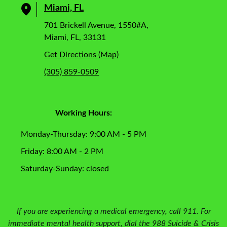
Miami, FL
701 Brickell Avenue, 1550#A,
Miami, FL, 33131
Get Directions (Map)
(305) 859-0509
Working Hours:
Monday-Thursday: 9:00 AM - 5 PM
Friday: 8:00 AM - 2 PM
Saturday-Sunday: closed
If you are experiencing a medical emergency, call 911. For
immediate mental health support, dial the 988 Suicide & Crisis