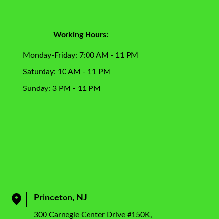
Working Hours:
Monday-Friday: 7:00 AM - 11 PM
Saturday: 10 AM - 11 PM
Sunday: 3 PM - 11 PM
Princeton, NJ
300 Carnegie Center Drive #150K,