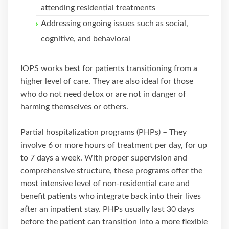
attending residential treatments
Addressing ongoing issues such as social,
cognitive, and behavioral
IOPS works best for patients transitioning from a
higher level of care. They are also ideal for those
who do not need detox or are not in danger of
harming themselves or others.
Partial hospitalization programs (PHPs) – They
involve 6 or more hours of treatment per day, for up
to 7 days a week. With proper supervision and
comprehensive structure, these programs offer the
most intensive level of non-residential care and
benefit patients who integrate back into their lives
after an inpatient stay. PHPs usually last 30 days
before the patient can transition into a more flexible