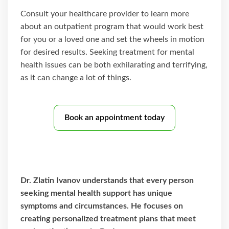
Consult your healthcare provider to learn more
about an outpatient program that would work best
for you or a loved one and set the wheels in motion
for desired results. Seeking treatment for mental
health issues can be both exhilarating and terrifying,
as it can change a lot of things.
Book an appointment today
Dr. Zlatin Ivanov understands that every person
seeking mental health support has unique
symptoms and circumstances. He focuses on
creating personalized treatment plans that meet