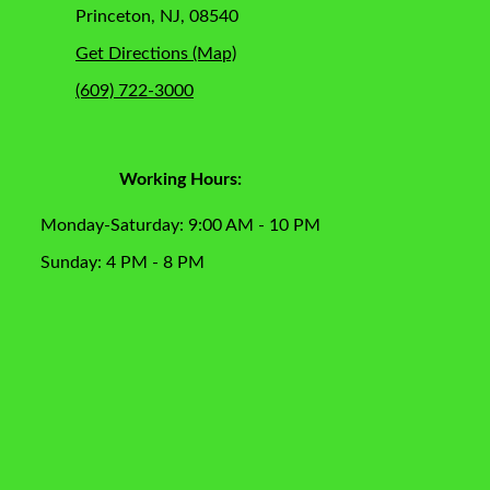
Princeton, NJ, 08540
Get Directions (Map)
(609) 722-3000
Working Hours:
Monday-Saturday: 9:00 AM - 10 PM
Sunday: 4 PM - 8 PM