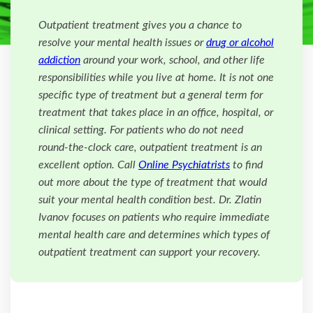
Outpatient treatment gives you a chance to
resolve your mental health issues or
drug or alcohol
addiction
around your work, school, and other life
responsibilities while you live at home. It is not one
specific type of treatment but a general term for
treatment that takes place in an office, hospital, or
clinical setting. For patients who do not need
round-the-clock care, outpatient treatment is an
excellent option. Call
Online Psychiatrists
to find
out more about the type of treatment that would
suit your mental health condition best. Dr. Zlatin
Ivanov focuses on patients who require immediate
mental health care and determines which types of
outpatient treatment can support your recovery.