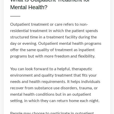
Mental Health?
Outpatient treatment or care refers to non-
residential treatment in which the patient spends
structured time in a treatment facility during the
day or evening. Outpatient mental health programs
offer the same quality of treatment as inpatient
programs but with more freedom and flexibility.
You can look forward to a helpful, therapeutic
environment and quality treatment that fits your
needs and health requirements. It helps individuals
recover from substance use disorders, trauma, or
mental health conditions but in an outpatient
setting, in which they can return home each night.
People may choose to participate in outpatient