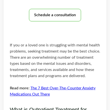
Schedule a consultation
If you or a loved one is struggling with mental health
problems, seeking treatment may be the best choice.
There are an overwhelming number of treatment
types based on the mental issues and disorders,
treatments, and services available and how these
treatment plans and programs are delivered.
Read more:
The 7 Best Over-The-Counter Anxiety
Medications Out There
What is Outpatient Treatment for