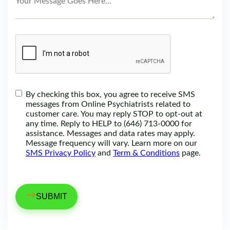
By checking this box, you agree to receive SMS
messages from Online Psychiatrists related to
customer care. You may reply STOP to opt-out at
any time. Reply to HELP to (646) 713-0000 for
assistance. Messages and data rates may apply.
Message frequency will vary. Learn more on our
SMS Privacy Policy
and
Term & Conditions
page.
→