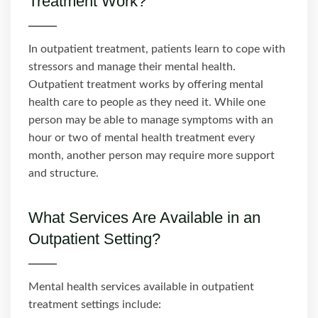
Treatment Work?
In outpatient treatment, patients learn to cope with
stressors and manage their mental health.
Outpatient treatment works by offering mental
health care to people as they need it. While one
person may be able to manage symptoms with an
hour or two of mental health treatment every
month, another person may require more support
and structure.
What Services Are Available in an
Outpatient Setting?
Mental health services available in outpatient
treatment settings include: