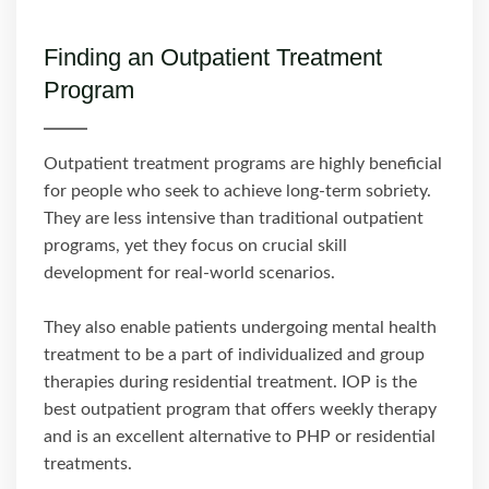
Finding an Outpatient Treatment
Program
Outpatient treatment programs are highly beneficial
for people who seek to achieve long-term sobriety.
They are less intensive than traditional outpatient
programs, yet they focus on crucial skill
development for real-world scenarios.
They also enable patients undergoing mental health
treatment to be a part of individualized and group
therapies during residential treatment. IOP is the
best outpatient program that offers weekly therapy
and is an excellent alternative to PHP or residential
treatments.