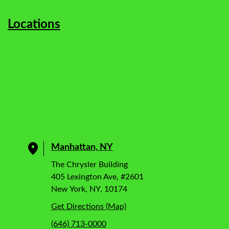
Locations
Manhattan, NY
The Chrysler Building
405 Lexington Ave, #2601
New York, NY, 10174
Get Directions (Map)
(646) 713-0000