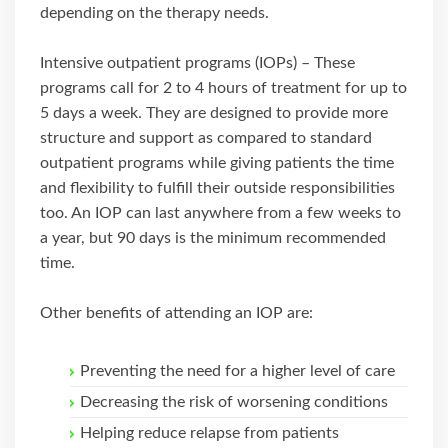
depending on the therapy needs.
Intensive outpatient programs (IOPs) – These
programs call for 2 to 4 hours of treatment for up to
5 days a week. They are designed to provide more
structure and support as compared to standard
outpatient programs while giving patients the time
and flexibility to fulfill their outside responsibilities
too. An IOP can last anywhere from a few weeks to
a year, but 90 days is the minimum recommended
time.
Other benefits of attending an IOP are:
Preventing the need for a higher level of care
Decreasing the risk of worsening conditions
Helping reduce relapse from patients