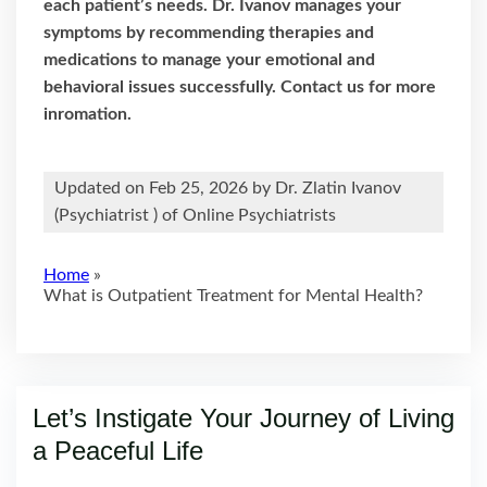
each patient’s needs. Dr. Ivanov manages your
symptoms by recommending therapies and
medications to manage your emotional and
behavioral issues successfully. Contact us for more
inromation.
Updated on Feb 25, 2026 by
Dr. Zlatin Ivanov
(
Psychiatrist
) of Online Psychiatrists
Home
»
What is Outpatient Treatment for Mental Health?
Let’s Instigate Your Journey of Living
a Peaceful Life