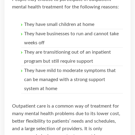
mental health treatment for the following reasons:
They have small children at home
They have businesses to run and cannot take
weeks off
They are transitioning out of an inpatient
program but still require support
They have mild to moderate symptoms that
can be managed with a strong support
system at home
Outpatient care is a common way of treatment for
many mental health problems due to its lower cost,
better flexibility to patients’ needs and schedules,
and a large selection of providers. It is only