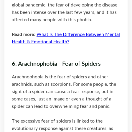
global pandemic, the fear of developing the disease
has been intense over the last few years, and it has
affected many people with this phobia.
Read more:
What Is The Difference Between Mental
Health & Emotional Health?
6. Arachnophobia - Fear of Spiders
Arachnophobia is the fear of spiders and other
arachnids, such as scorpions. For some people, the
sight of a spider can cause a fear response, but in
some cases, just an image or even a thought of a
spider can lead to overwhelming fear and panic.
The excessive fear of spiders is linked to the
evolutionary response against these creatures, as