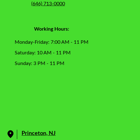
(646) 713-0000
Working Hours:
Monday-Friday: 7:00 AM - 11 PM
Saturday: 10 AM - 11 PM
Sunday: 3 PM - 11 PM
Princeton, NJ