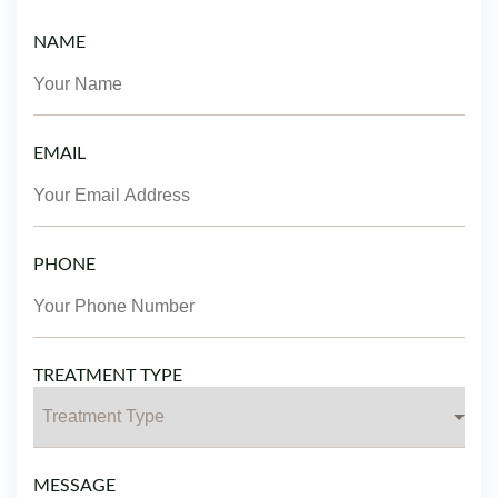
NAME
EMAIL
PHONE
TREATMENT TYPE
MESSAGE