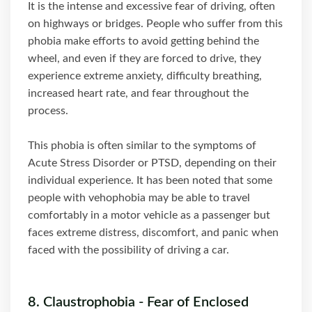
It is the intense and excessive fear of driving, often
on highways or bridges. People who suffer from this
phobia make efforts to avoid getting behind the
wheel, and even if they are forced to drive, they
experience extreme anxiety, difficulty breathing,
increased heart rate, and fear throughout the
process.
This phobia is often similar to the symptoms of
Acute Stress Disorder or PTSD, depending on their
individual experience. It has been noted that some
people with vehophobia may be able to travel
comfortably in a motor vehicle as a passenger but
faces extreme distress, discomfort, and panic when
faced with the possibility of driving a car.
8. Claustrophobia - Fear of Enclosed