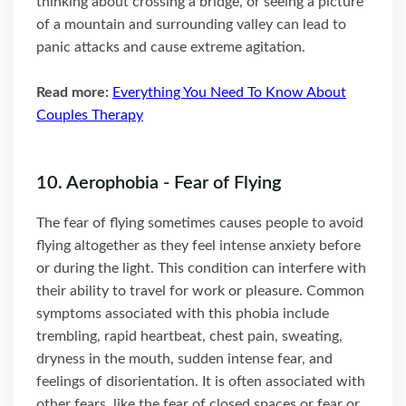
thinking about crossing a bridge, or seeing a picture
of a mountain and surrounding valley can lead to
panic attacks and cause extreme agitation.
Read more:
Everything You Need To Know About
Couples Therapy
10. Aerophobia - Fear of Flying
The fear of flying sometimes causes people to avoid
flying altogether as they feel intense anxiety before
or during the light. This condition can interfere with
their ability to travel for work or pleasure. Common
symptoms associated with this phobia include
trembling, rapid heartbeat, chest pain, sweating,
dryness in the mouth, sudden intense fear, and
feelings of disorientation. It is often associated with
other fears, like the fear of closed spaces or fear or