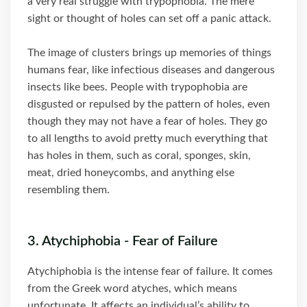
a very real struggle with trypophobia. The mere
sight or thought of holes can set off a panic attack.
The image of clusters brings up memories of things
humans fear, like infectious diseases and dangerous
insects like bees. People with trypophobia are
disgusted or repulsed by the pattern of holes, even
though they may not have a fear of holes. They go
to all lengths to avoid pretty much everything that
has holes in them, such as coral, sponges, skin,
meat, dried honeycombs, and anything else
resembling them.
3. Atychiphobia - Fear of Failure
Atychiphobia is the intense fear of failure. It comes
from the Greek word atyches, which means
unfortunate. It affects an individual’s ability to