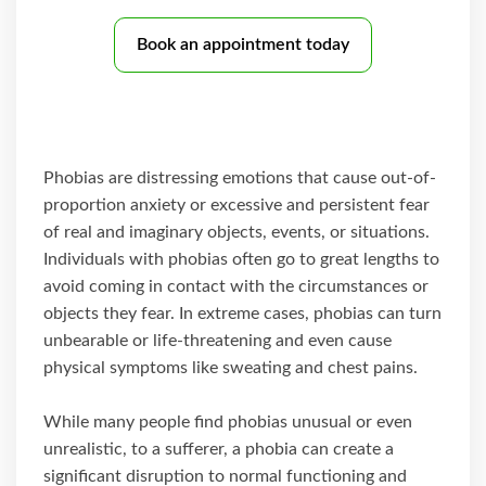
Book an appointment today
Phobias are distressing emotions that cause out-of-
proportion anxiety or excessive and persistent fear
of real and imaginary objects, events, or situations.
Individuals with phobias often go to great lengths to
avoid coming in contact with the circumstances or
objects they fear. In extreme cases, phobias can turn
unbearable or life-threatening and even cause
physical symptoms like sweating and chest pains.
While many people find phobias unusual or even
unrealistic, to a sufferer, a phobia can create a
significant disruption to normal functioning and