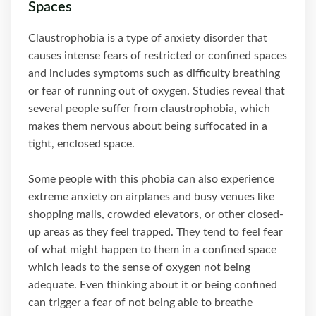
Spaces
Claustrophobia is a type of anxiety disorder that
causes intense fears of restricted or confined spaces
and includes symptoms such as difficulty breathing
or fear of running out of oxygen. Studies reveal that
several people suffer from claustrophobia, which
makes them nervous about being suffocated in a
tight, enclosed space.
Some people with this phobia can also experience
extreme anxiety on airplanes and busy venues like
shopping malls, crowded elevators, or other closed-
up areas as they feel trapped. They tend to feel fear
of what might happen to them in a confined space
which leads to the sense of oxygen not being
adequate. Even thinking about it or being confined
can trigger a fear of not being able to breathe