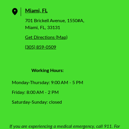
Miami, FL
701 Brickell Avenue, 1550#A,
Miami, FL, 33131
Get Directions (Map)
(305) 859-0509
Working Hours:
Monday-Thursday: 9:00 AM - 5 PM
Friday: 8:00 AM - 2 PM
Saturday-Sunday: closed
If you are experiencing a medical emergency, call 911. For