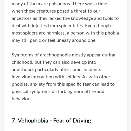
many of them are poisonous. There was a time
when these creatures posed a threat to our
ancestors as they lacked the knowledge and tools to
deal with injuries from spider bites. Even though
most spiders are harmless, a person with this phobia
may still panic or feel uneasy around one.
Symptoms of arachnophobia mostly appear during
childhood, but they can also develop into
adulthood, particularly after some incidents
involving interaction with spiders. As with other
phobias, anxiety from this specific fear can lead to
physical symptoms disturbing normal life and
behaviors.
7. Vehophobia - Fear of Driving