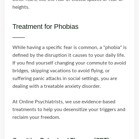
heights.
Treatment for Phobias
While having a specific fear is common, a "phobia" is
defined by the disruption it causes to your daily life.
If you find yourself changing your commute to avoid
bridges, skipping vacations to avoid flying, or
suffering panic attacks in social settings, you are
dealing with a treatable anxiety disorder.
At Online Psychiatrists, we use evidence-based
treatments to help you desensitize your triggers and
reclaim your freedom.