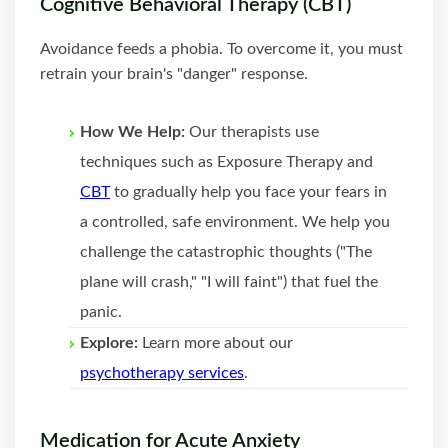
Cognitive Behavioral Therapy (CBT)
Avoidance feeds a phobia. To overcome it, you must
retrain your brain's "danger" response.
How We Help:
Our therapists use
techniques such as Exposure Therapy and
CBT
to gradually help you face your fears in
a controlled, safe environment. We help you
challenge the catastrophic thoughts ("The
plane will crash," "I will faint") that fuel the
panic.
Explore:
Learn more about our
psychotherapy services
.
Medication for Acute Anxiety