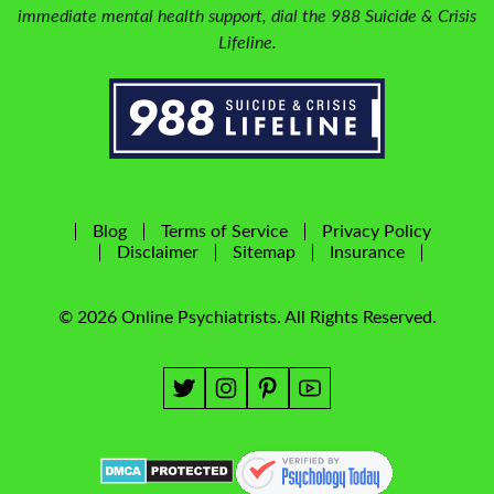
immediate mental health support, dial the 988 Suicide & Crisis
Lifeline.
Blog
Terms of Service
Privacy Policy
Disclaimer
Sitemap
Insurance
© 2026 Online Psychiatrists. All Rights Reserved.