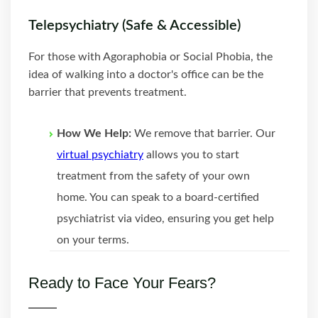
Telepsychiatry (Safe & Accessible)
For those with Agoraphobia or Social Phobia, the
idea of walking into a doctor's office can be the
barrier that prevents treatment.
How We Help:
We remove that barrier. Our
virtual psychiatry
allows you to start
treatment from the safety of your own
home. You can speak to a board-certified
psychiatrist via video, ensuring you get help
on your terms.
Ready to Face Your Fears?