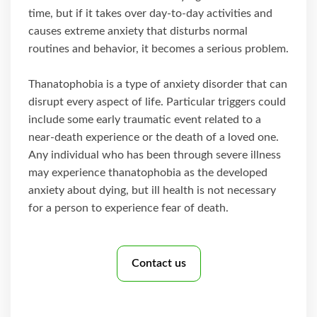
time, but if it takes over day-to-day activities and
causes extreme anxiety that disturbs normal
routines and behavior, it becomes a serious problem.
Thanatophobia is a type of anxiety disorder that can
disrupt every aspect of life. Particular triggers could
include some early traumatic event related to a
near-death experience or the death of a loved one.
Any individual who has been through severe illness
may experience thanatophobia as the developed
anxiety about dying, but ill health is not necessary
for a person to experience fear of death.
Contact us