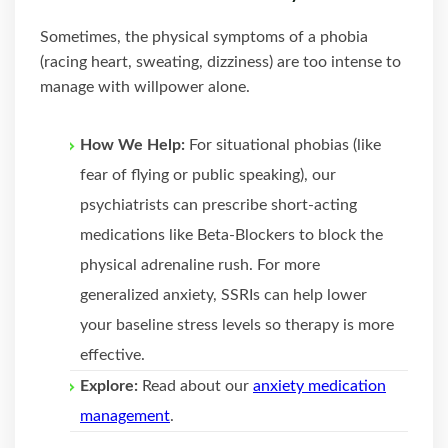
Sometimes, the physical symptoms of a phobia
(racing heart, sweating, dizziness) are too intense to
manage with willpower alone.
How We Help:
For situational phobias (like
fear of flying or public speaking), our
psychiatrists can prescribe short-acting
medications like Beta-Blockers to block the
physical adrenaline rush. For more
generalized anxiety, SSRIs can help lower
your baseline stress levels so therapy is more
effective.
Explore:
Read about our
anxiety medication
management
.