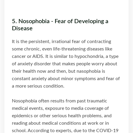
5. Nosophobia - Fear of Developing a
Disease
It is the persistent, irrational fear of contracting
some chronic, even life-threatening diseases like
cancer or AIDS. It is similar to hypochondria, a type
of anxiety disorder that makes people worry about
their health now and then, but nasophobia is
constant anxiety about minor symptoms and fear of
a more serious condition.
Nosophobia often results from past traumatic
medical events, exposure to media coverage of
epidemics or other serious health problems, and
reading about medical conditions at work or in
school. According to experts, due to the COVID-19