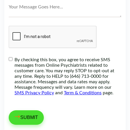
By checking this box, you agree to receive SMS
messages from Online Psychiatrists related to
customer care. You may reply STOP to opt-out at
any time. Reply to HELP to (646) 713-0000 for
assistance. Messages and data rates may apply.
Message frequency will vary. Learn more on our
SMS Privacy Policy
and
Term & Conditions
page.
→