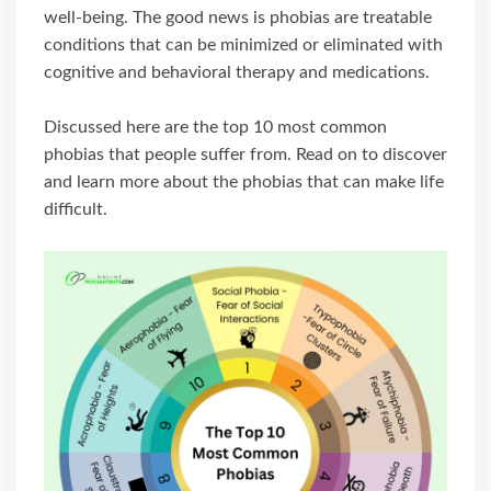
well-being. The good news is phobias are treatable
conditions that can be minimized or eliminated with
cognitive and behavioral therapy and medications.
Discussed here are the top 10 most common
phobias that people suffer from. Read on to discover
and learn more about the phobias that can make life
difficult.