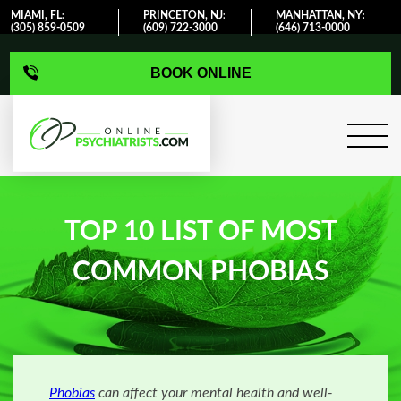
MIAMI, FL
PRINCETON, NJ
MANHATTAN, NY
:
:
:
(305) 859-0509
(609) 722-3000
(646) 713-0000
BOOK ONLINE
TOP 10 LIST OF MOST
COMMON PHOBIAS
Phobias
can affect your mental health and well-