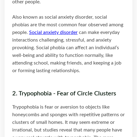
other people.
Also known as social anxiety disorder, social
phobias are the most common fear observed among
people.
Social anxiety disorder
can make everyday
interactions challenging, stressful, and anxiety
provoking. Social phobia can affect an individual’s
well-being and ability to function normally, like
attending school, making friends, and keeping a job
or forming lasting relationships.
2. Trypophobia - Fear of Circle Clusters
Trypophobia is fear or aversion to objects like
honeycombs and sponges with repetitive patterns or
clusters of small homes. It may seem extreme or
irrational, but studies reveal that many people have