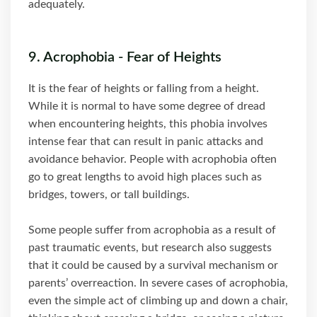
adequately.
9. Acrophobia - Fear of Heights
It is the fear of heights or falling from a height.
While it is normal to have some degree of dread
when encountering heights, this phobia involves
intense fear that can result in panic attacks and
avoidance behavior. People with acrophobia often
go to great lengths to avoid high places such as
bridges, towers, or tall buildings.
Some people suffer from acrophobia as a result of
past traumatic events, but research also suggests
that it could be caused by a survival mechanism or
parents’ overreaction. In severe cases of acrophobia,
even the simple act of climbing up and down a chair,