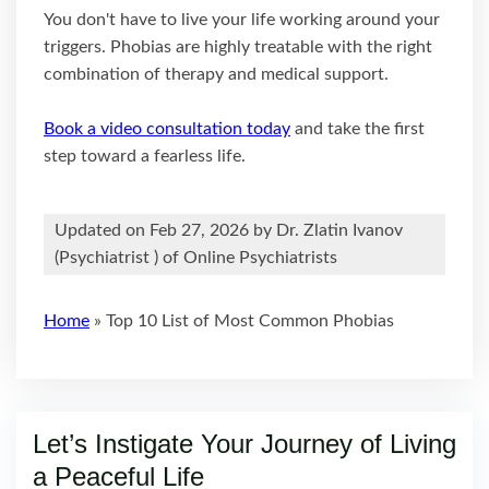
You don't have to live your life working around your
triggers. Phobias are highly treatable with the right
combination of therapy and medical support.
Book a video consultation today
and take the first
step toward a fearless life.
Updated on Feb 27, 2026 by
Dr. Zlatin Ivanov
(
Psychiatrist
) of Online Psychiatrists
Home
»
Top 10 List of Most Common Phobias
Let’s Instigate Your Journey of Living
a Peaceful Life