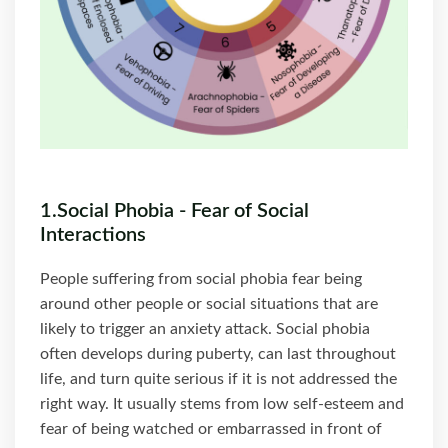
1.Social Phobia - Fear of Social
Interactions
People suffering from social phobia fear being
around other people or social situations that are
likely to trigger an anxiety attack. Social phobia
often develops during puberty, can last throughout
life, and turn quite serious if it is not addressed the
right way. It usually stems from low self-esteem and
fear of being watched or embarrassed in front of