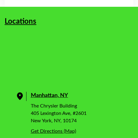
Locations
Manhattan, NY
The Chrysler Building
405 Lexington Ave, #2601
New York, NY, 10174
Get Directions (Map)