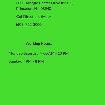
300 Carnegie Center Drive #150K,
Princeton, NJ, 08540
Get Directions (Map)
(609) 722-3000
Working Hours:
Monday-Saturday: 9:00 AM - 10 PM
Sunday: 4 PM - 8 PM