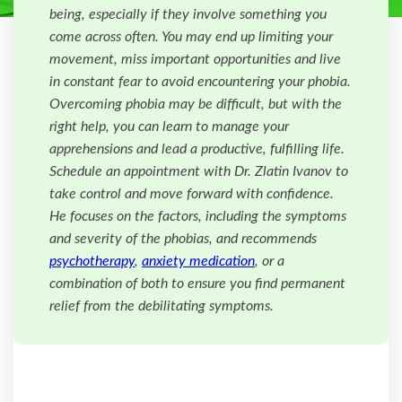
being, especially if they involve something you
come across often. You may end up limiting your
movement, miss important opportunities and live
in constant fear to avoid encountering your phobia.
Overcoming phobia may be difficult, but with the
right help, you can learn to manage your
apprehensions and lead a productive, fulfilling life.
Schedule an appointment with Dr. Zlatin Ivanov to
take control and move forward with confidence.
He focuses on the factors, including the symptoms
and severity of the phobias, and recommends
psychotherapy
,
anxiety medication
, or a
combination of both to ensure you find permanent
relief from the debilitating symptoms.