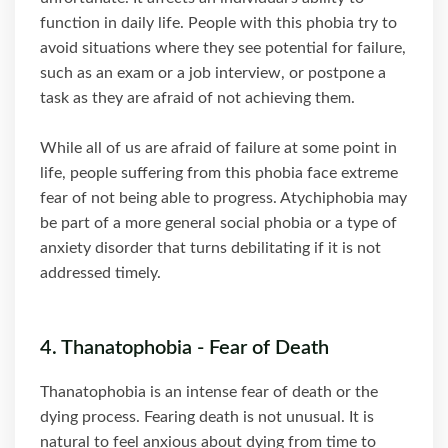
function in daily life. People with this phobia try to
avoid situations where they see potential for failure,
such as an exam or a job interview, or postpone a
task as they are afraid of not achieving them.
While all of us are afraid of failure at some point in
life, people suffering from this phobia face extreme
fear of not being able to progress. Atychiphobia may
be part of a more general social phobia or a type of
anxiety disorder that turns debilitating if it is not
addressed timely.
4. Thanatophobia - Fear of Death
Thanatophobia is an intense fear of death or the
dying process. Fearing death is not unusual. It is
natural to feel anxious about dying from time to