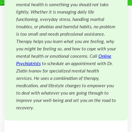
mental health is something you should not take
lightly. Whether it is managing daily life
functioning, everyday stress, handling marital
troubles, or phobias and harmful habits, no problem
is too small and needs professional assistance.
Therapy helps you learn what you are feeling, why
you might be feeling so, and how to cope with your
mental health or emotional concerns. Call
Online
Psychiatrists
to schedule an appointment with Dr.
Zlatin Ivanov for specialized mental health
services. He uses a combination of therapy,
medication, and lifestyle changes to empower you
to deal with whatever you are going through to
improve your well-being and set you on the road to
recovery.