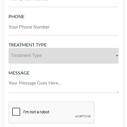
PHONE
TREATMENT TYPE
MESSAGE