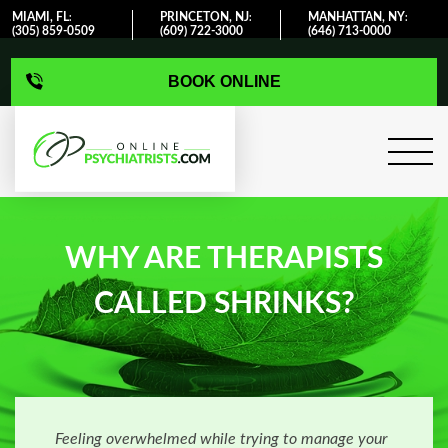
MIAMI, FL
PRINCETON, NJ
MANHATTAN, NY
:
:
:
(305) 859-0509
(609) 722-3000
(646) 713-0000
BOOK ONLINE
WHY ARE THERAPISTS
CALLED SHRINKS?
Feeling overwhelmed while trying to manage your