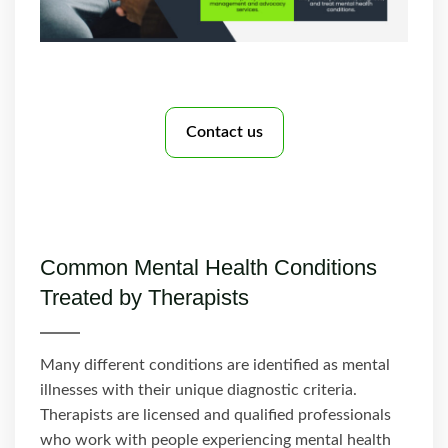
Contact us
Common Mental Health Conditions
Treated by Therapists
Many different conditions are identified as mental
illnesses with their unique diagnostic criteria.
Therapists are licensed and qualified professionals
who work with people experiencing mental health