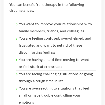
You can benefit from therapy in the following
circumstances:
You want to improve your relationships with
family members, friends, and colleagues
You are feeling confused, overwhelmed, and
frustrated and want to get rid of these
discomforting feelings
You are having a hard time moving forward
or feel stuck at crossroads
You are facing challenging situations or going
through a tough time in life
You are overreacting to situations that feel
small or have trouble controlling your
emotions