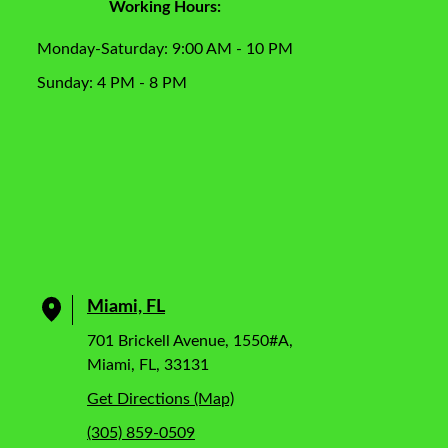
Working Hours:
Monday-Saturday: 9:00 AM - 10 PM
Sunday: 4 PM - 8 PM
Miami, FL
701 Brickell Avenue, 1550#A,
Miami, FL, 33131
Get Directions (Map)
(305) 859-0509