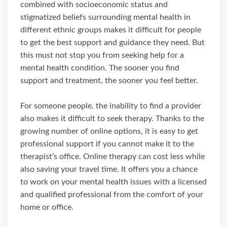
combined with socioeconomic status and
stigmatized beliefs surrounding mental health in
different ethnic groups makes it difficult for people
to get the best support and guidance they need. But
this must not stop you from seeking help for a
mental health condition. The sooner you find
support and treatment, the sooner you feel better.
For someone people, the inability to find a provider
also makes it difficult to seek therapy. Thanks to the
growing number of online options, it is easy to get
professional support if you cannot make it to the
therapist’s office. Online therapy can cost less while
also saving your travel time. It offers you a chance
to work on your mental health issues with a licensed
and qualified professional from the comfort of your
home or office.