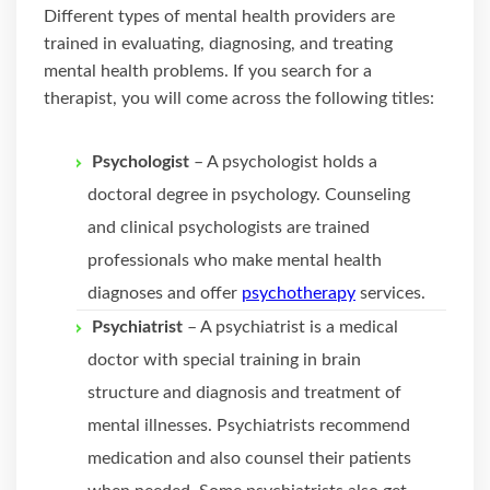
Different types of mental health providers are
trained in evaluating, diagnosing, and treating
mental health problems. If you search for a
therapist, you will come across the following titles:
Psychologist
– A psychologist holds a
doctoral degree in psychology. Counseling
and clinical psychologists are trained
professionals who make mental health
diagnoses and offer
psychotherapy
services.
Psychiatrist
– A psychiatrist is a medical
doctor with special training in brain
structure and diagnosis and treatment of
mental illnesses. Psychiatrists recommend
medication and also counsel their patients