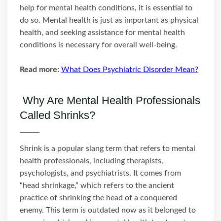
help for mental health conditions, it is essential to
do so. Mental health is just as important as physical
health, and seeking assistance for mental health
conditions is necessary for overall well-being.
Read more:
What Does Psychiatric Disorder Mean?
Why Are Mental Health Professionals
Called Shrinks?
Shrink is a popular slang term that refers to mental
health professionals, including therapists,
psychologists, and psychiatrists. It comes from
“head shrinkage,” which refers to the ancient
practice of shrinking the head of a conquered
enemy. This term is outdated now as it belonged to