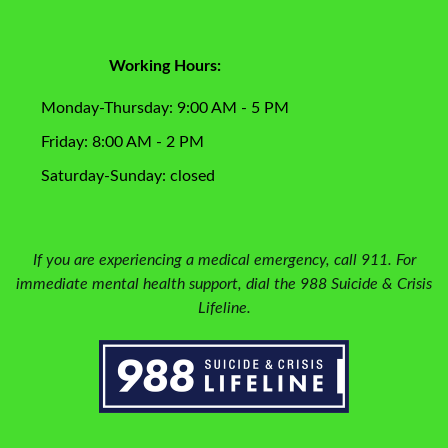
Working Hours:
Monday-Thursday: 9:00 AM - 5 PM
Friday: 8:00 AM - 2 PM
Saturday-Sunday: closed
If you are experiencing a medical emergency, call 911. For
immediate mental health support, dial the 988 Suicide & Crisis
Lifeline.