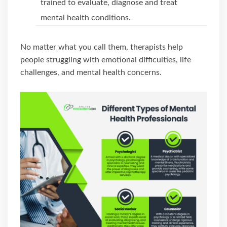
trained to evaluate, diagnose and treat
mental health conditions.
No matter what you call them, therapists help
people struggling with emotional difficulties, life
challenges, and mental health concerns.