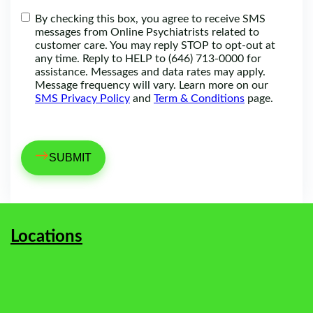
By checking this box, you agree to receive SMS
messages from Online Psychiatrists related to
customer care. You may reply STOP to opt-out at
any time. Reply to HELP to (646) 713-0000 for
assistance. Messages and data rates may apply.
Message frequency will vary. Learn more on our
SMS Privacy Policy
and
Term & Conditions
page.
→
Locations