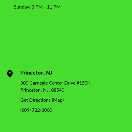
Sunday: 3 PM - 11 PM
Princeton, NJ
300 Carnegie Center Drive #150K,
Princeton, NJ, 08540
Get Directions (Map)
(609) 722-3000