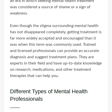
an era in which seeking mental health treatment
was considered a source of shame or a sign of
weakness.
Even though the stigma surrounding mental health
has not disappeared completely, getting treatment is
far more widely accepted and encouraged than it
was when this term was commonly used. Trained
and licensed professionals can provide an accurate
diagnosis and suggest treatment plans. They are
experts in their field and have up-to-date knowledge
on research, medications, and other treatment
therapies that can help you.
Different Types of Mental Health
Professionals