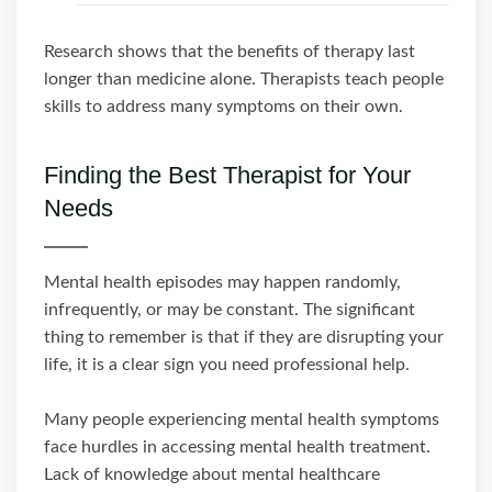
Research shows that the benefits of therapy last
longer than medicine alone. Therapists teach people
skills to address many symptoms on their own.
Finding the Best Therapist for Your
Needs
Mental health episodes may happen randomly,
infrequently, or may be constant. The significant
thing to remember is that if they are disrupting your
life, it is a clear sign you need professional help.
Many people experiencing mental health symptoms
face hurdles in accessing mental health treatment.
Lack of knowledge about mental healthcare