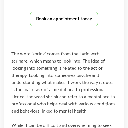
Book an appointment today
The word ‘shrink’ comes from the Latin verb
scrinare, which means to look into. The idea of
looking into something is related to the act of
therapy. Looking into someone’s psyche and
understanding what makes it work the way it does
is the main task of a mental health professional.
Hence, the word shrink can refer to a mental health
professional who helps deal with various conditions
and behaviors linked to mental health.
While it can be difficult and overwhelming to seek