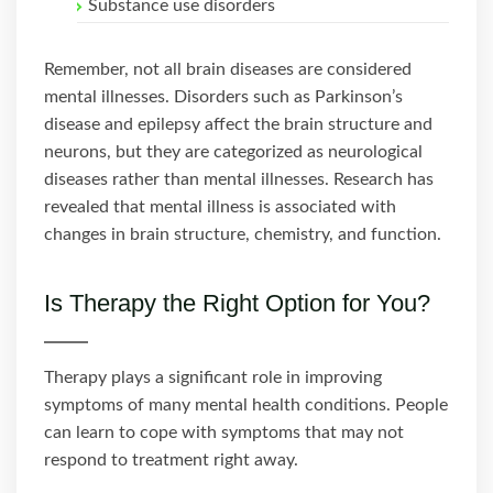
Substance use disorders
Remember, not all brain diseases are considered
mental illnesses. Disorders such as Parkinson’s
disease and epilepsy affect the brain structure and
neurons, but they are categorized as neurological
diseases rather than mental illnesses. Research has
revealed that mental illness is associated with
changes in brain structure, chemistry, and function.
Is Therapy the Right Option for You?
Therapy plays a significant role in improving
symptoms of many mental health conditions. People
can learn to cope with symptoms that may not
respond to treatment right away.