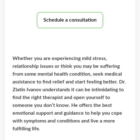
Schedule a consultation
Whether you are experiencing mild stress,
relationship issues or think you may be suffering
from some mental health condition, seek medical
assistance to find relief and start feeling better. Dr.
Zlatin Ivanov understands it can be intimidating to
find the right therapist and open yourself to
someone you don’t know. He offers the best
emotional support and guidance to help you cope
with symptoms and conditions and live a more
fulfilling life.