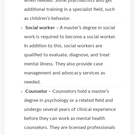
when needed. Some psychiatrists also get
additional training in a specialist field, such
as children’s behavior.
Social worker
– A master’s degree in social
work is required to become a social worker.
In addition to this, social workers are
qualified to evaluate, diagnose, and treat
mental illness. They also provide case
management and advocacy services as
needed.
Counselor
– Counselors hold a master’s
degree in psychology or a related field and
undergo several years of clinical experience
before they can work as mental health
counselors. They are licensed professionals