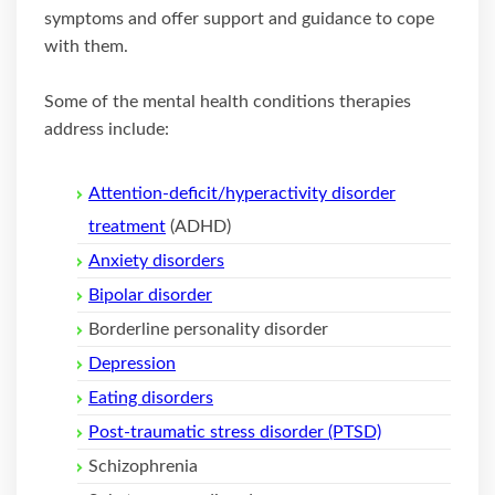
symptoms and offer support and guidance to cope
with them.
Some of the mental health conditions therapies
address include:
Attention-deficit/hyperactivity disorder
treatment
(ADHD)
Anxiety disorders
Bipolar disorder
Borderline personality disorder
Depression
Eating disorders
Post-traumatic stress disorder (PTSD)
Schizophrenia