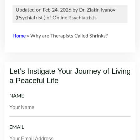
Updated on Feb 24, 2026 by
Dr. Zlatin Ivanov
(
Psychiatrist
) of Online Psychiatrists
Home
»
Why are Therapists Called Shrinks?
Let’s Instigate Your Journey of Living
a Peaceful Life
NAME
EMAIL