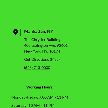
Manhattan, NY
The Chrysler Building
405 Lexington Ave, #2601
New York, NY, 10174
Get Directions (Map)
(646) 713-0000
Working Hours:
Monday-Friday: 7:00 AM - 11 PM
Saturday: 10 AM - 11 PM