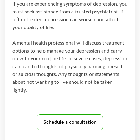
If you are experiencing symptoms of depression, you
must seek assistance from a trusted psychiatrist. If
left untreated, depression can worsen and affect
your quality of life.
A mental health professional will discuss treatment
options to help manage your depression and carry
on with your routine life. In severe cases, depression
can lead to thoughts of physically harming oneself
or suicidal thoughts. Any thoughts or statements
about not wanting to live should not be taken
lightly.
Schedule a consultation