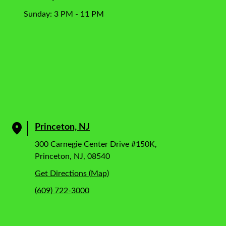
Sunday: 3 PM - 11 PM
Princeton, NJ
300 Carnegie Center Drive #150K,
Princeton, NJ, 08540
Get Directions (Map)
(609) 722-3000