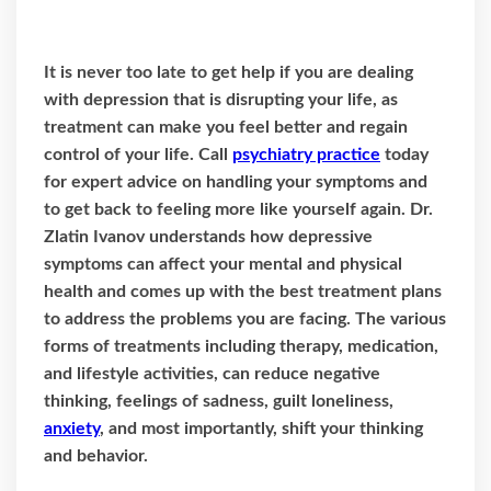
It is never too late to get help if you are dealing
with depression that is disrupting your life, as
treatment can make you feel better and regain
control of your life. Call
psychiatry practice
today
for expert advice on handling your symptoms and
to get back to feeling more like yourself again. Dr.
Zlatin Ivanov understands how depressive
symptoms can affect your mental and physical
health and comes up with the best treatment plans
to address the problems you are facing. The various
forms of treatments including therapy, medication,
and lifestyle activities, can reduce negative
thinking, feelings of sadness, guilt loneliness,
anxiety
, and most importantly, shift your thinking
and behavior.