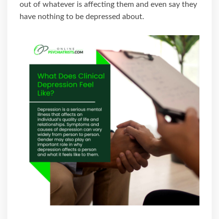
out of whatever is affecting them and even say they
have nothing to be depressed about.