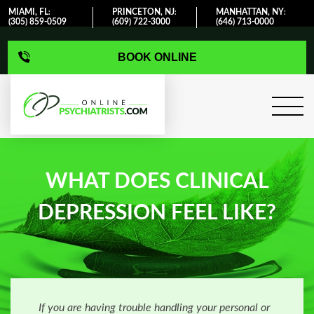
MIAMI, FL
PRINCETON, NJ
MANHATTAN, NY
:
:
:
(305) 859-0509
(609) 722-3000
(646) 713-0000
BOOK ONLINE
WHAT DOES CLINICAL
DEPRESSION FEEL LIKE?
If you are having trouble handling your personal or