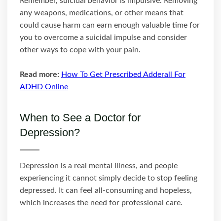
Remember, suicidal behavior is impulsive. Removing
any weapons, medications, or other means that
could cause harm can earn enough valuable time for
you to overcome a suicidal impulse and consider
other ways to cope with your pain.
Read more:
How To Get Prescribed Adderall For
ADHD Online
When to See a Doctor for
Depression?
Depression is a real mental illness, and people
experiencing it cannot simply decide to stop feeling
depressed. It can feel all-consuming and hopeless,
which increases the need for professional care.