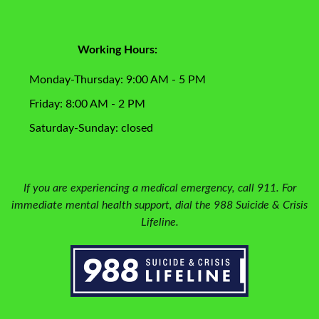
Working Hours:
Monday-Thursday: 9:00 AM - 5 PM
Friday: 8:00 AM - 2 PM
Saturday-Sunday: closed
If you are experiencing a medical emergency, call 911. For
immediate mental health support, dial the 988 Suicide & Crisis
Lifeline.