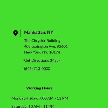
Manhattan, NY
The Chrysler Building
405 Lexington Ave, #2601
New York, NY, 10174
Get Directions (Map)
(646) 713-0000
Working Hours:
Monday-Friday: 7:00 AM - 11 PM
Saturday: 10 AM - 11 PM