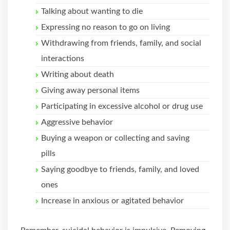
Talking about wanting to die
Expressing no reason to go on living
Withdrawing from friends, family, and social
interactions
Writing about death
Giving away personal items
Participating in excessive alcohol or drug use
Aggressive behavior
Buying a weapon or collecting and saving
pills
Saying goodbye to friends, family, and loved
ones
Increase in anxious or agitated behavior