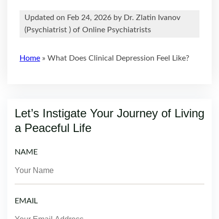
Updated on Feb 24, 2026 by
Dr. Zlatin Ivanov
(
Psychiatrist
) of Online Psychiatrists
Home
»
What Does Clinical Depression Feel Like?
Let’s Instigate Your Journey of Living
a Peaceful Life
NAME
EMAIL