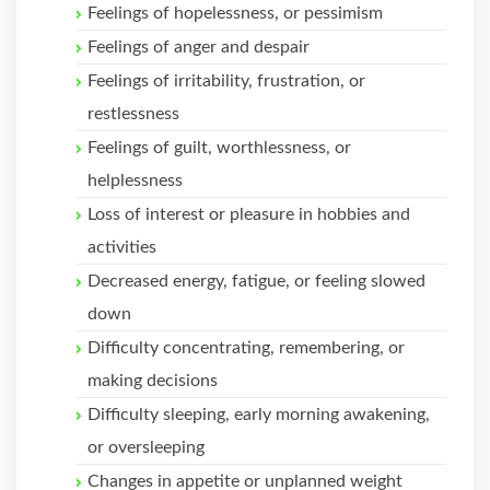
Feelings of hopelessness, or pessimism
Feelings of anger and despair
Feelings of irritability, frustration, or
restlessness
Feelings of guilt, worthlessness, or
helplessness
Loss of interest or pleasure in hobbies and
activities
Decreased energy, fatigue, or feeling slowed
down
Difficulty concentrating, remembering, or
making decisions
Difficulty sleeping, early morning awakening,
or oversleeping
Changes in appetite or unplanned weight