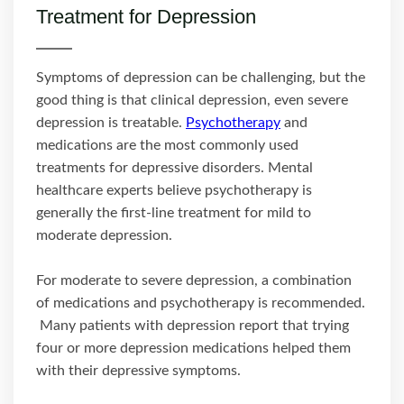
Treatment for Depression
Symptoms of depression can be challenging, but the
good thing is that clinical depression, even severe
depression is treatable.
Psychotherapy
and
medications are the most commonly used
treatments for depressive disorders. Mental
healthcare experts believe psychotherapy is
generally the first-line treatment for mild to
moderate depression.
For moderate to severe depression, a combination
of medications and psychotherapy is recommended.
Many patients with depression report that trying
four or more depression medications helped them
with their depressive symptoms.