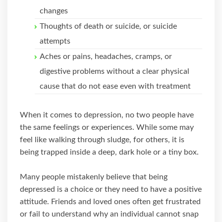
changes
Thoughts of death or suicide, or suicide
attempts
Aches or pains, headaches, cramps, or
digestive problems without a clear physical
cause that do not ease even with treatment
When it comes to depression, no two people have
the same feelings or experiences. While some may
feel like walking through sludge, for others, it is
being trapped inside a deep, dark hole or a tiny box.
Many people mistakenly believe that being
depressed is a choice or they need to have a positive
attitude. Friends and loved ones often get frustrated
or fail to understand why an individual cannot snap