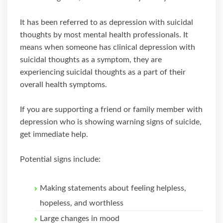
It has been referred to as depression with suicidal
thoughts by most mental health professionals. It
means when someone has clinical depression with
suicidal thoughts as a symptom, they are
experiencing suicidal thoughts as a part of their
overall health symptoms.
If you are supporting a friend or family member with
depression who is showing warning signs of suicide,
get immediate help.
Potential signs include:
Making statements about feeling helpless,
hopeless, and worthless
Large changes in mood