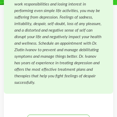
work responsibilities and losing interest in
performing even simple life activities, you may be
suffering from depression. Feelings of sadness,
irritability, despair, self-doubt, loss of any pleasure,
and a distorted and negative sense of self can
disrupt your life and negatively impact your health
and wellness. Schedule an appointment with Dr.
Zlatin Ivanov to prevent and manage debilitating
symptoms and manage things better. Dr. Ivanov
has years of experience in treating depression and
offers the most effective treatment plans and
therapies that help you fight feelings of despair
successfully.