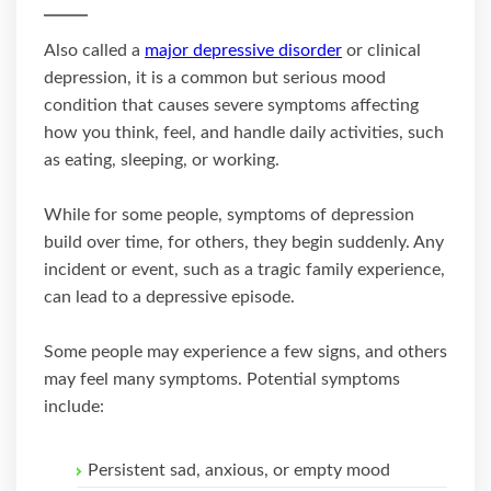
Also called a
major depressive disorder
or clinical
depression, it is a common but serious mood
condition that causes severe symptoms affecting
how you think, feel, and handle daily activities, such
as eating, sleeping, or working.
While for some people, symptoms of depression
build over time, for others, they begin suddenly. Any
incident or event, such as a tragic family experience,
can lead to a depressive episode.
Some people may experience a few signs, and others
may feel many symptoms. Potential symptoms
include:
Persistent sad, anxious, or empty mood