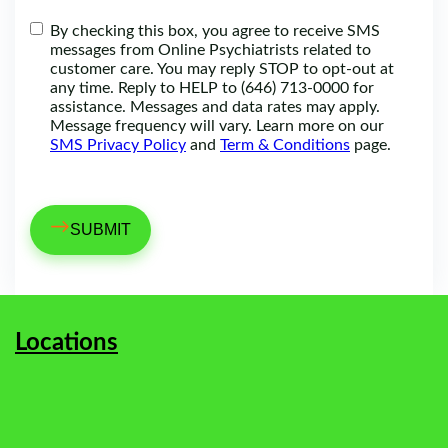
By checking this box, you agree to receive SMS
messages from Online Psychiatrists related to
customer care. You may reply STOP to opt-out at
any time. Reply to HELP to (646) 713-0000 for
assistance. Messages and data rates may apply.
Message frequency will vary. Learn more on our
SMS Privacy Policy
and
Term & Conditions
page.
→
Locations