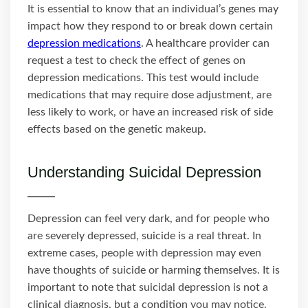
It is essential to know that an individual’s genes may
impact how they respond to or break down certain
depression medications
. A healthcare provider can
request a test to check the effect of genes on
depression medications. This test would include
medications that may require dose adjustment, are
less likely to work, or have an increased risk of side
effects based on the genetic makeup.
Understanding Suicidal Depression
Depression can feel very dark, and for people who
are severely depressed, suicide is a real threat. In
extreme cases, people with depression may even
have thoughts of suicide or harming themselves. It is
important to note that suicidal depression is not a
clinical diagnosis, but a condition you may notice.