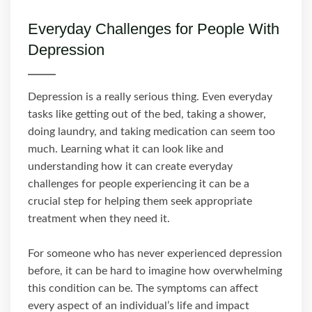
Everyday Challenges for People With
Depression
Depression is a really serious thing. Even everyday
tasks like getting out of the bed, taking a shower,
doing laundry, and taking medication can seem too
much. Learning what it can look like and
understanding how it can create everyday
challenges for people experiencing it can be a
crucial step for helping them seek appropriate
treatment when they need it.
For someone who has never experienced depression
before, it can be hard to imagine how overwhelming
this condition can be. The symptoms can affect
every aspect of an individual’s life and impact