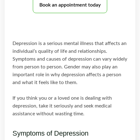
Book an appointment today
Depression is a serious mental illness that affects an
individual’s quality of life and relationships.
Symptoms and causes of depression can vary widely
from person to person. Gender may also play an
important role in why depression affects a person
and what it feels like to them.
If you think you or a loved one is dealing with
depression, take it seriously and seek medical
assistance without wasting time.
Symptoms of Depression