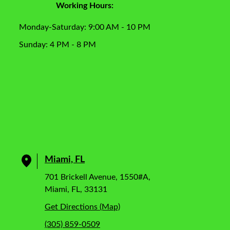
Working Hours:
Monday-Saturday: 9:00 AM - 10 PM
Sunday: 4 PM - 8 PM
Miami, FL
701 Brickell Avenue, 1550#A,
Miami, FL, 33131
Get Directions (Map)
(305) 859-0509