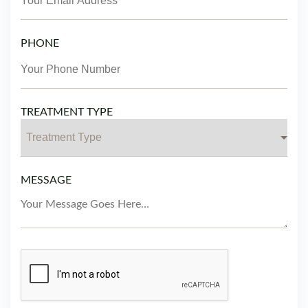
PHONE
TREATMENT TYPE
MESSAGE