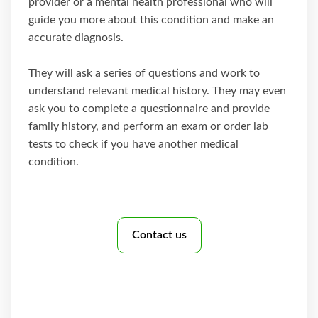
provider or a mental health professional who will
guide you more about this condition and make an
accurate diagnosis.
They will ask a series of questions and work to
understand relevant medical history. They may even
ask you to complete a questionnaire and provide
family history, and perform an exam or order lab
tests to check if you have another medical
condition.
Contact us