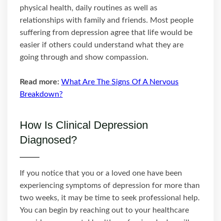
physical health, daily routines as well as
relationships with family and friends. Most people
suffering from depression agree that life would be
easier if others could understand what they are
going through and show compassion.
Read more:
What Are The Signs Of A Nervous
Breakdown?
How Is Clinical Depression
Diagnosed?
If you notice that you or a loved one have been
experiencing symptoms of depression for more than
two weeks, it may be time to seek professional help.
You can begin by reaching out to your healthcare