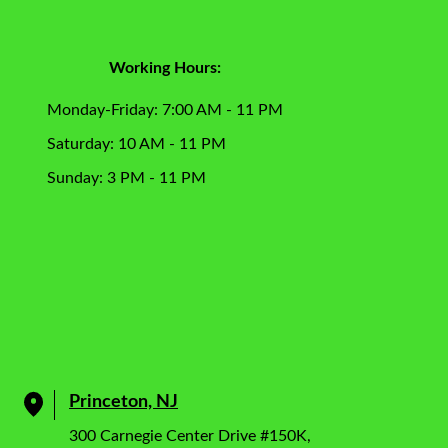
Working Hours:
Monday-Friday: 7:00 AM - 11 PM
Saturday: 10 AM - 11 PM
Sunday: 3 PM - 11 PM
Princeton, NJ
300 Carnegie Center Drive #150K,