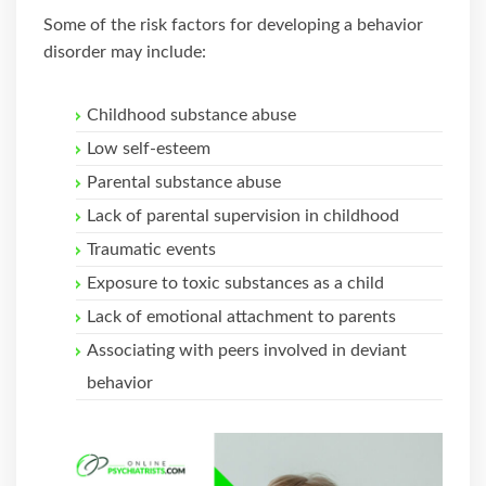
Some of the risk factors for developing a behavior
disorder may include:
Childhood substance abuse
Low self-esteem
Parental substance abuse
Lack of parental supervision in childhood
Traumatic events
Exposure to toxic substances as a child
Lack of emotional attachment to parents
Associating with peers involved in deviant
behavior