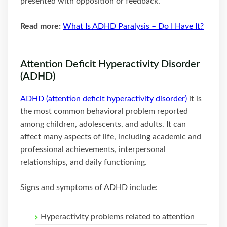
presented with opposition or feedback.
Read more:
What Is ADHD Paralysis – Do I Have It?
Attention Deficit Hyperactivity Disorder
(ADHD)
ADHD (attention deficit hyperactivity disorder)
it is
the most common behavioral problem reported
among children, adolescents, and adults. It can
affect many aspects of life, including academic and
professional achievements, interpersonal
relationships, and daily functioning.
Signs and symptoms of ADHD include:
Hyperactivity problems related to attention