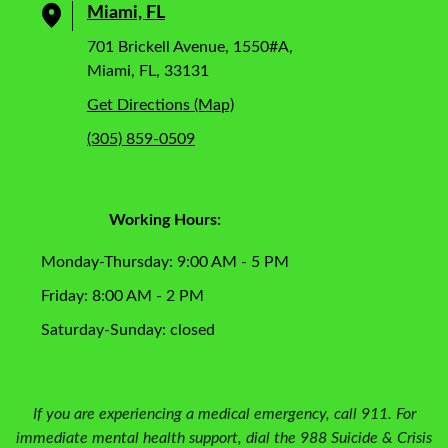
Miami, FL
701 Brickell Avenue, 1550#A,
Miami, FL, 33131
Get Directions (Map)
(305) 859-0509
Working Hours:
Monday-Thursday: 9:00 AM - 5 PM
Friday: 8:00 AM - 2 PM
Saturday-Sunday: closed
If you are experiencing a medical emergency, call 911. For
immediate mental health support, dial the 988 Suicide & Crisis