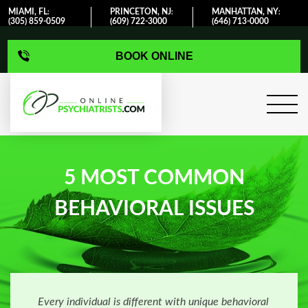
MIAMI, FL
PRINCETON, NJ
MANHATTAN, NY
:
:
:
(305) 859-0509
(609) 722-3000
(646) 713-0000
BOOK ONLINE
5 MOST COMMON
BEHAVIORAL ISSUES
Every individual is different with unique behavioral