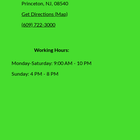
Princeton, NJ, 08540
Get Directions (Map)
(609) 722-3000
Working Hours:
Monday-Saturday: 9:00 AM - 10 PM
Sunday: 4 PM - 8 PM