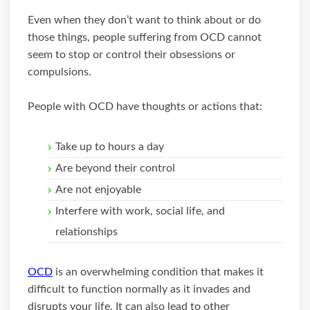
Even when they don’t want to think about or do
those things, people suffering from OCD cannot
seem to stop or control their obsessions or
compulsions.
People with OCD have thoughts or actions that:
Take up to hours a day
Are beyond their control
Are not enjoyable
Interfere with work, social life, and
relationships
OCD
is an overwhelming condition that makes it
difficult to function normally as it invades and
disrupts your life. It can also lead to other