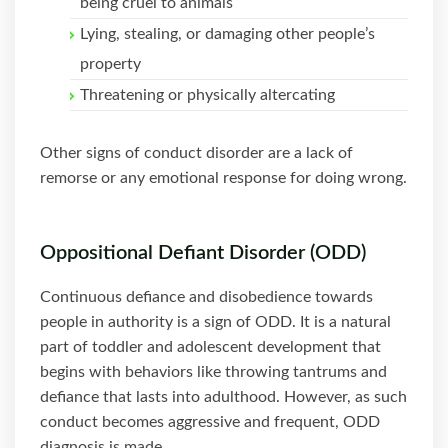
being cruel to animals
Lying, stealing, or damaging other people’s
property
Threatening or physically altercating
Other signs of conduct disorder are a lack of
remorse or any emotional response for doing wrong.
Oppositional Defiant Disorder (ODD)
Continuous defiance and disobedience towards
people in authority is a sign of ODD. It is a natural
part of toddler and adolescent development that
begins with behaviors like throwing tantrums and
defiance that lasts into adulthood. However, as such
conduct becomes aggressive and frequent, ODD
diagnosis is made.