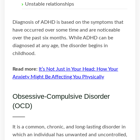
Unstable relationships
Diagnosis of ADHD is based on the symptoms that
have occurred over some time and are noticeable
over the past six months. While ADHD can be
diagnosed at any age, the disorder begins in
childhood.
Read more:
It’s Not Just in Your Head: How Your
Anxiety Might Be Affecting You Physically
Obsessive-Compulsive Disorder
(OCD)
It is a common, chronic, and long-lasting disorder in
which an individual has unwanted and uncontrolled,