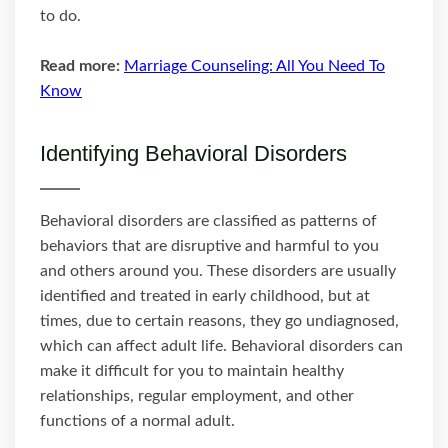
to do.
Read more:
Marriage Counseling: All You Need To
Know
Identifying Behavioral Disorders
Behavioral disorders are classified as patterns of
behaviors that are disruptive and harmful to you
and others around you. These disorders are usually
identified and treated in early childhood, but at
times, due to certain reasons, they go undiagnosed,
which can affect adult life. Behavioral disorders can
make it difficult for you to maintain healthy
relationships, regular employment, and other
functions of a normal adult.