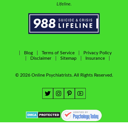
Lifeline.
Blog
Terms of Service
Privacy Policy
Disclaimer
Sitemap
Insurance
© 2026 Online Psychiatrists. All Rights Reserved.