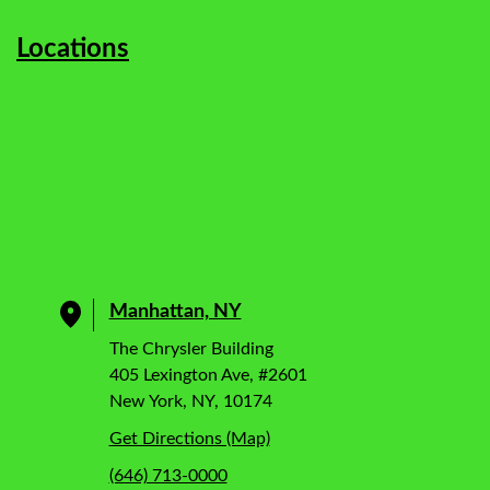
Locations
Manhattan, NY
The Chrysler Building
405 Lexington Ave, #2601
New York, NY, 10174
Get Directions (Map)
(646) 713-0000