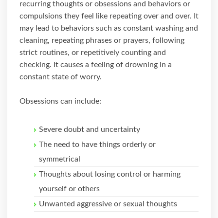
recurring thoughts or obsessions and behaviors or
compulsions they feel like repeating over and over. It
may lead to behaviors such as constant washing and
cleaning, repeating phrases or prayers, following
strict routines, or repetitively counting and
checking. It causes a feeling of drowning in a
constant state of worry.
Obsessions can include:
Severe doubt and uncertainty
The need to have things orderly or
symmetrical
Thoughts about losing control or harming
yourself or others
Unwanted aggressive or sexual thoughts