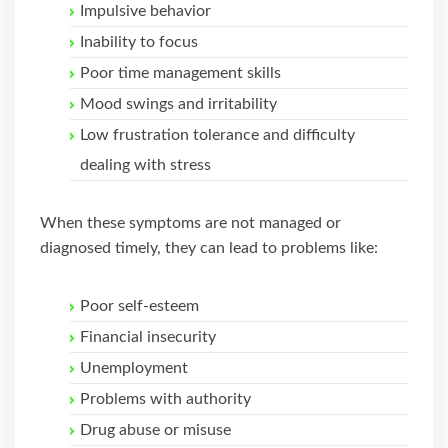
Impulsive behavior
Inability to focus
Poor time management skills
Mood swings and irritability
Low frustration tolerance and difficulty
dealing with stress
When these symptoms are not managed or
diagnosed timely, they can lead to problems like:
Poor self-esteem
Financial insecurity
Unemployment
Problems with authority
Drug abuse or misuse