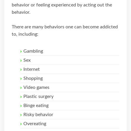
behavior or feeling experienced by acting out the
behavior.
There are many behaviors one can become addicted
to, including:
Gambling
Sex
Internet
Shopping
Video games
Plastic surgery
Binge eating
Risky behavior
Overeating