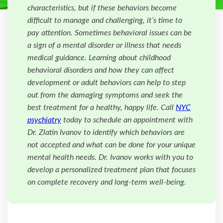
characteristics, but if these behaviors become
difficult to manage and challenging, it’s time to
pay attention. Sometimes behavioral issues can be
a sign of a mental disorder or illness that needs
medical guidance. Learning about childhood
behavioral disorders and how they can affect
development or adult behaviors can help to step
out from the damaging symptoms and seek the
best treatment for a healthy, happy life. Call
NYC
psychiatry
today to schedule an appointment with
Dr. Zlatin Ivanov to identify which behaviors are
not accepted and what can be done for your unique
mental health needs. Dr. Ivanov works with you to
develop a personalized treatment plan that focuses
on complete recovery and long-term well-being.