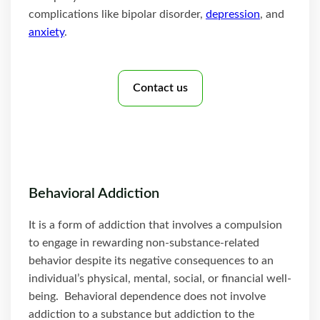
complications like bipolar disorder,
depression
, and
anxiety
.
Contact us
Behavioral Addiction
It is a form of addiction that involves a compulsion
to engage in rewarding non-substance-related
behavior despite its negative consequences to an
individual’s physical, mental, social, or financial well-
being. Behavioral dependence does not involve
addiction to a substance but addiction to the