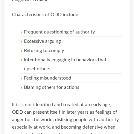
Characteristics of ODD include
Frequent questioning of authority
Excessive arguing
Refusing to comply
Intentionally engaging in behaviors that
upset others
Feeling misunderstood
Blaming others for actions
If it is not identified and treated at an early age,
ODD can present itself in later years as feelings of
anger for the world, disliking people with authority,
especially at work, and becoming defensive when