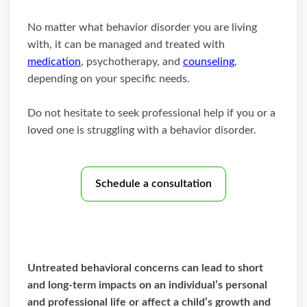
No matter what behavior disorder you are living
with, it can be managed and treated with
medication
, psychotherapy, and
counseling
,
depending on your specific needs.
Do not hesitate to seek professional help if you or a
loved one is struggling with a behavior disorder.
Schedule a consultation
Untreated behavioral concerns can lead to short
and long-term impacts on an individual’s personal
and professional life or affect a child’s growth and