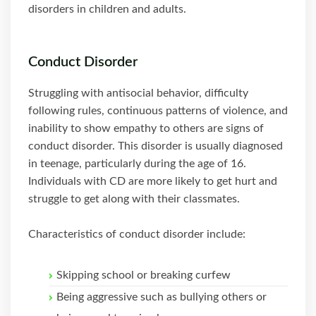
disorders in children and adults.
Conduct Disorder
Struggling with antisocial behavior, difficulty
following rules, continuous patterns of violence, and
inability to show empathy to others are signs of
conduct disorder. This disorder is usually diagnosed
in teenage, particularly during the age of 16.
Individuals with CD are more likely to get hurt and
struggle to get along with their classmates.
Characteristics of conduct disorder include:
Skipping school or breaking curfew
Being aggressive such as bullying others or