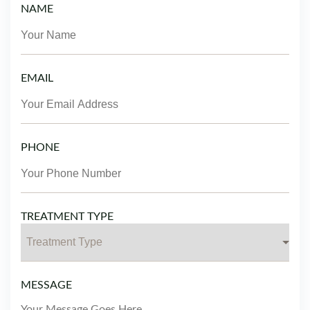
NAME
EMAIL
PHONE
TREATMENT TYPE
MESSAGE