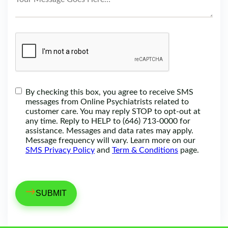
By checking this box, you agree to receive SMS
messages from Online Psychiatrists related to
customer care. You may reply STOP to opt-out at
any time. Reply to HELP to (646) 713-0000 for
assistance. Messages and data rates may apply.
Message frequency will vary. Learn more on our
SMS Privacy Policy
and
Term & Conditions
page.
→