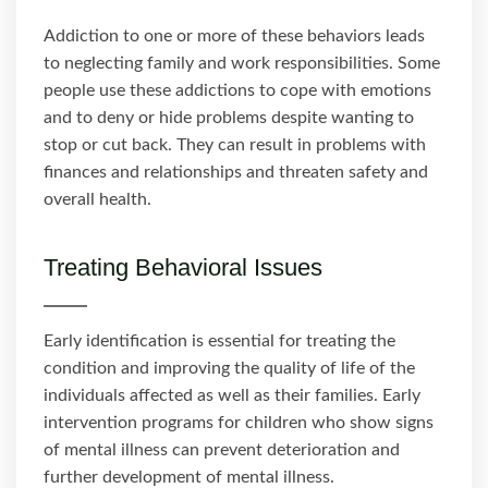
Addiction to one or more of these behaviors leads
to neglecting family and work responsibilities. Some
people use these addictions to cope with emotions
and to deny or hide problems despite wanting to
stop or cut back. They can result in problems with
finances and relationships and threaten safety and
overall health.
Treating Behavioral Issues
Early identification is essential for treating the
condition and improving the quality of life of the
individuals affected as well as their families. Early
intervention programs for children who show signs
of mental illness can prevent deterioration and
further development of mental illness.