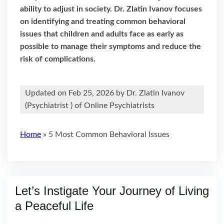
ability to adjust in society. Dr. Zlatin Ivanov focuses
on identifying and treating common behavioral
issues that children and adults face as early as
possible to manage their symptoms and reduce the
risk of complications.
Updated on Feb 25, 2026 by
Dr. Zlatin Ivanov
(
Psychiatrist
) of Online Psychiatrists
Home
»
5 Most Common Behavioral Issues
Let’s Instigate Your Journey of Living
a Peaceful Life