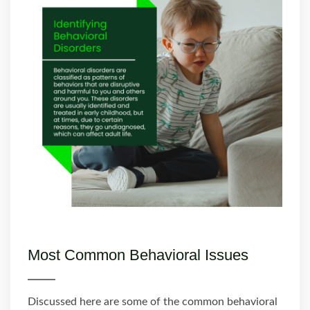
Most Common Behavioral Issues
Discussed here are some of the common behavioral