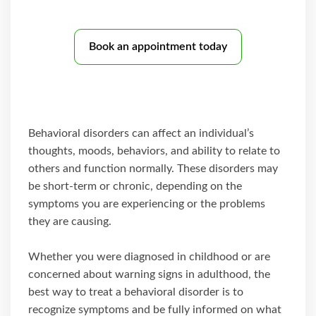
Book an appointment today
Behavioral disorders can affect an individual’s
thoughts, moods, behaviors, and ability to relate to
others and function normally. These disorders may
be short-term or chronic, depending on the
symptoms you are experiencing or the problems
they are causing.
Whether you were diagnosed in childhood or are
concerned about warning signs in adulthood, the
best way to treat a behavioral disorder is to
recognize symptoms and be fully informed on what